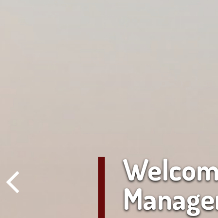
Welcome
Manage