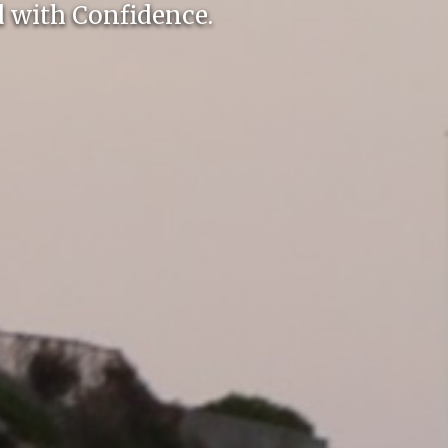
 with Confidence.