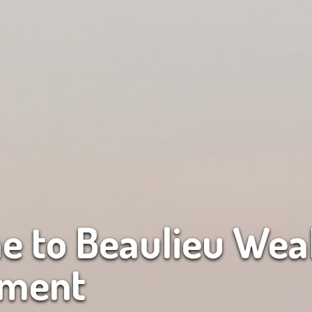
 to Beaulieu Wea
ment