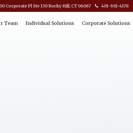
00 Corporate Pl Ste 130 Rocky Hill, CT 06067
401-691-4178
r Team
Individual Solutions
Corporate Solutions