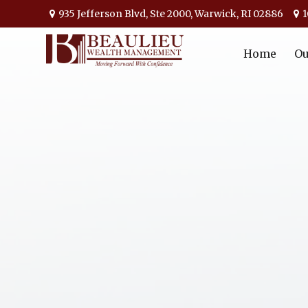
935 Jefferson Blvd,
Ste 2000,
Warwick,
RI
02886
1
Home
Ou