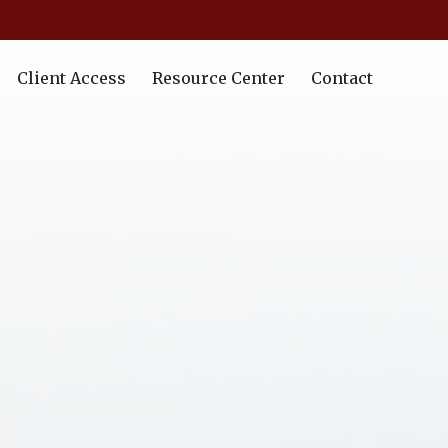
Client Access
Resource Center
Contact