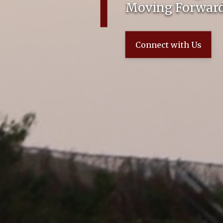
Moving Forward
Connect with Us