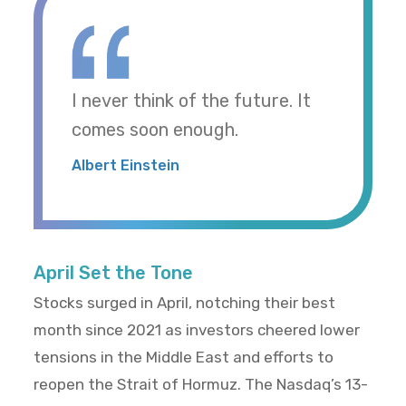
I never think of the future. It
comes soon enough.
Albert Einstein
April Set the Tone
Stocks surged in April, notching their best
month since 2021 as investors cheered lower
tensions in the Middle East and efforts to
reopen the Strait of Hormuz. The Nasdaq’s 13-