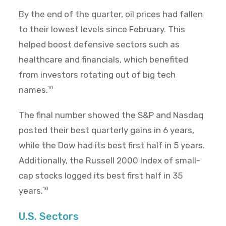
By the end of the quarter, oil prices had fallen
to their lowest levels since February. This
helped boost defensive sectors such as
healthcare and financials, which benefited
from investors rotating out of big tech
names.
10
The final number showed the S&P and Nasdaq
posted their best quarterly gains in 6 years,
while the Dow had its best first half in 5 years.
Additionally, the Russell 2000 Index of small-
cap stocks logged its best first half in 35
years.
10
U.S. Sectors