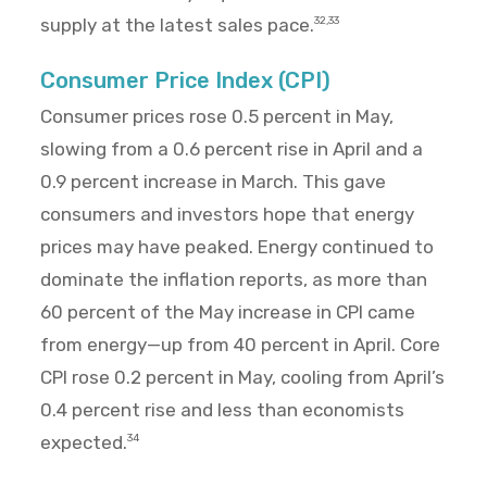
supply at the latest sales pace.
32,33
Consumer Price Index (CPI)
Consumer prices rose 0.5 percent in May,
slowing from a 0.6 percent rise in April and a
0.9 percent increase in March. This gave
consumers and investors hope that energy
prices may have peaked. Energy continued to
dominate the inflation reports, as more than
60 percent of the May increase in CPI came
from energy—up from 40 percent in April. Core
CPI rose 0.2 percent in May, cooling from April’s
0.4 percent rise and less than economists
expected.
34