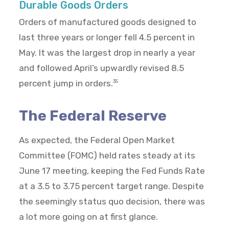
Durable Goods Orders
Orders of manufactured goods designed to
last three years or longer fell 4.5 percent in
May. It was the largest drop in nearly a year
and followed April’s upwardly revised 8.5
percent jump in orders.
35
The Federal Reserve
As expected, the Federal Open Market
Committee (FOMC) held rates steady at its
June 17 meeting, keeping the Fed Funds Rate
at a 3.5 to 3.75 percent target range. Despite
the seemingly status quo decision, there was
a lot more going on at first glance.