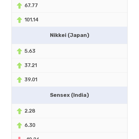
67.77
101.14
Nikkei (Japan)
5.63
37.21
39.01
Sensex (India)
2.28
6.30