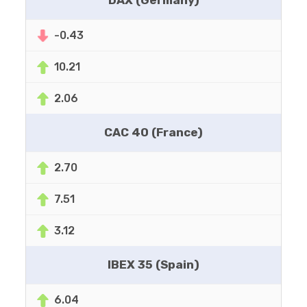
DAX (Germany)
-0.43
10.21
2.06
CAC 40 (France)
2.70
7.51
3.12
IBEX 35 (Spain)
6.04