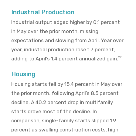
Industrial Production
Industrial output edged higher by 0.1 percent
in May over the prior month, missing
expectations and slowing from April. Year over
year, industrial production rose 1.7 percent,
adding to April’s 1.4 percent annualized gain.
27
Housing
Housing starts fell by 15.4 percent in May over
the prior month, following April’s 8.5 percent
decline. A 40.2 percent drop in multifamily
starts drove most of the decline. In
comparison, single-family starts slipped 1.9
percent as swelling construction costs, high