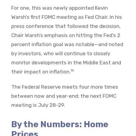
For one, this was newly appointed Kevin
Warsh’s first FOMC meeting as Fed Chair. In his
press conference that followed the decision,
Chair Warsh’s emphasis on hitting the Fed’s 2
percent inflation goal was notable—and noted
by investors, who will continue to closely
monitor developments in the Middle East and
their impact on inflation.
36
The Federal Reserve meets four more times
between now and year-end; the next FOMC
meeting is July 28-29.
By the Numbers: Home
Prices