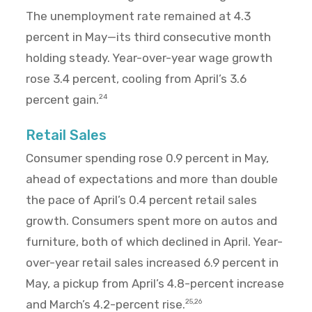
The unemployment rate remained at 4.3
percent in May—its third consecutive month
holding steady. Year-over-year wage growth
rose 3.4 percent, cooling from April’s 3.6
percent gain.
24
Retail Sales
Consumer spending rose 0.9 percent in May,
ahead of expectations and more than double
the pace of April’s 0.4 percent retail sales
growth. Consumers spent more on autos and
furniture, both of which declined in April. Year-
over-year retail sales increased 6.9 percent in
May, a pickup from April’s 4.8-percent increase
and March’s 4.2-percent rise.
25,26