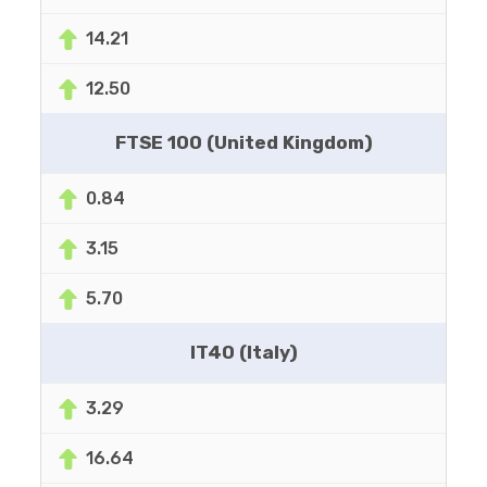
14.21
12.50
FTSE 100 (United Kingdom)
0.84
3.15
5.70
IT40 (Italy)
3.29
16.64