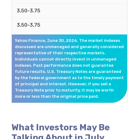
3.50-3.75
3.50-3.75
Yahoo Finance, June 30, 2026. The market indexes
discussed are unmanaged and generally considered
representative of their respective markets.
Individuals cannot directly invest in unmanaged
indexes. Past performance does not guarantee
future results. U.S. Treasury Notes are guaranteed
by the federal government as to the timely payment
of principal and interest. However, if you sell a
Treasury Note prior to maturity, it may be worth
more or less than the original price paid.
What Investors May Be
Talking About in July