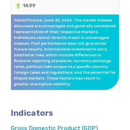
14.99
Yahoo Finance, June 30, 2026. The market indexes
discussed are unmanaged and generally considered
representative of their respective markets.
Individuals cannot directly invest in unmanaged
indexes. Past performance does not guarantee
future results. International investments carry
additional risks, which include differences in
financial reporting standards, currency exchange
rates, political risks unique to a specific country,
foreign taxes and regulations, and the potential for
illiquid markets. These factors may result in
greater share price volatility.
Indicators
Gross Domestic Product (GDP)