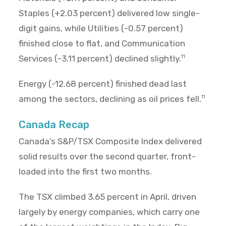
Staples (+2.03 percent) delivered low single-
digit gains, while Utilities (-0.57 percent)
finished close to flat, and Communication
Services (-3.11 percent) declined slightly.
11
Energy (-12.68 percent) finished dead last
among the sectors, declining as oil prices fell.
11
Canada Recap
Canada’s S&P/TSX Composite Index delivered
solid results over the second quarter, front-
loaded into the first two months.
The TSX climbed 3.65 percent in April, driven
largely by energy companies, which carry one