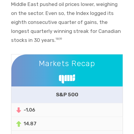
Middle East pushed oil prices lower, weighing
on the sector. Even so, the Index logged its
eighth consecutive quarter of gains, the
longest quarterly winning streak for Canadian
stocks in 30 years.
18,19
Markets Recap
Markets Recap
S&P 500
-1.06
14.87