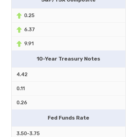
0.25
6.37
9.91
10-Year Treasury Notes
4.42
0.11
0.26
Fed Funds Rate
3.50-3.75