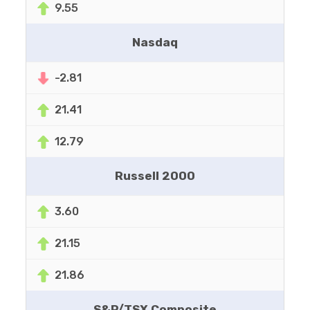
9.55
Nasdaq
-2.81
21.41
12.79
Russell 2000
3.60
21.15
21.86
S&P/TSX Composite