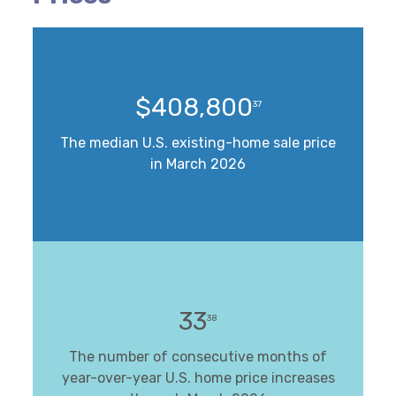
$408,800
37
The median U.S. existing-home sale price
in March 2026
33
38
The number of consecutive months of
year-over-year U.S. home price increases