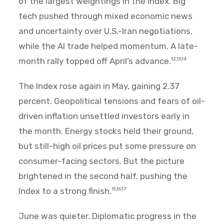
of the largest weightings in the Index. Big
tech pushed through mixed economic news
and uncertainty over U.S.-Iran negotiations,
while the AI trade helped momentum. A late-
month rally topped off April’s advance.
12,13,14
The Index rose again in May, gaining 2.37
percent. Geopolitical tensions and fears of oil-
driven inflation unsettled investors early in
the month. Energy stocks held their ground,
but still-high oil prices put some pressure on
consumer-facing sectors. But the picture
brightened in the second half, pushing the
Index to a strong finish.
15,16,17
June was quieter. Diplomatic progress in the