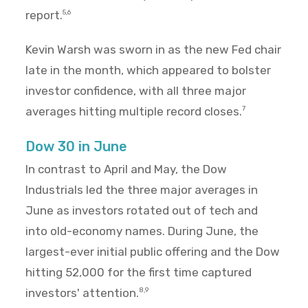
report.
5,6
Kevin Warsh was sworn in as the new Fed chair
late in the month, which appeared to bolster
investor confidence, with all three major
averages hitting multiple record closes.
7
Dow 30 in June
In contrast to April and May, the Dow
Industrials led the three major averages in
June as investors rotated out of tech and
into old-economy names. During June, the
largest-ever initial public offering and the Dow
hitting 52,000 for the first time captured
investors' attention.
8,9