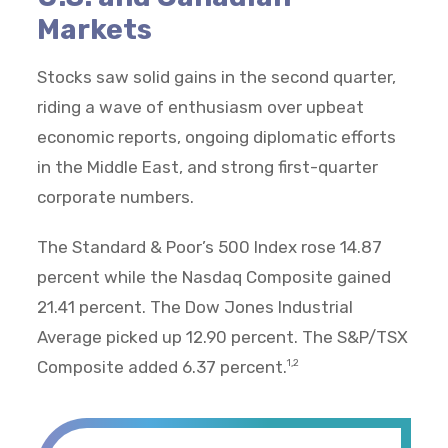
Markets
Stocks saw solid gains in the second quarter,
riding a wave of enthusiasm over upbeat
economic reports, ongoing diplomatic efforts
in the Middle East, and strong first-quarter
corporate numbers.
The Standard & Poor’s 500 Index rose 14.87
percent while the Nasdaq Composite gained
21.41 percent. The Dow Jones Industrial
Average picked up 12.90 percent. The S&P/TSX
Composite added 6.37 percent.
1,2