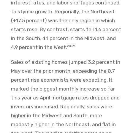
interest rates, and labor shortages continued
to stymie growth. Regionally, the Northeast
(+17.5 percent) was the only region in which
starts rose. By contrast, starts fell 1.6 percent
in the South, 4.1 percent in the Midwest, and
4.9 percent in the West.
28,29
Sales of existing homes jumped 3.2 percent in
May over the prior month, exceeding the 0.7
percent rise economists were expecting. It
marked the biggest monthly increase so far
this year as April mortgage rates dropped and
inventory increased. Regionally, sales were
higher in the Midwest and South, more
modestly higher in the Northeast, and flat in