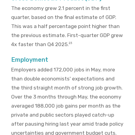
The economy grew 2.1 percent in the first
quarter, based on the final estimate of GDP.
This was a half percentage point higher than
the previous estimate. First-quarter GDP grew
4x faster than Q4 2025.
23
Employment
Employers added 172,000 jobs in May, more
than double economists' expectations and
the third straight month of strong job growth.
Over the 3 months through May, the economy
averaged 188,000 job gains per month as the
private and public sectors played catch-up
after pausing hiring last year amid trade policy
uncertainties and government budget cuts.