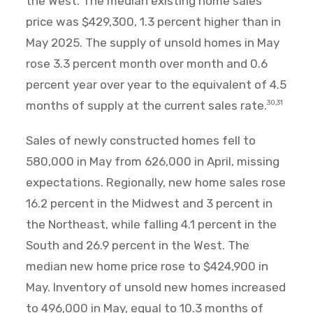
the West. The median existing home sales
price was $429,300, 1.3 percent higher than in
May 2025. The supply of unsold homes in May
rose 3.3 percent month over month and 0.6
percent year over year to the equivalent of 4.5
months of supply at the current sales rate.
30,31
Sales of newly constructed homes fell to
580,000 in May from 626,000 in April, missing
expectations. Regionally, new home sales rose
16.2 percent in the Midwest and 3 percent in
the Northeast, while falling 4.1 percent in the
South and 26.9 percent in the West. The
median new home price rose to $424,900 in
May. Inventory of unsold new homes increased
to 496,000 in May, equal to 10.3 months of