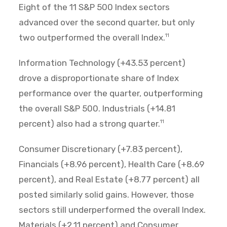
Eight of the 11 S&P 500 Index sectors
advanced over the second quarter, but only
two outperformed the overall Index.
11
Information Technology (+43.53 percent)
drove a disproportionate share of Index
performance over the quarter, outperforming
the overall S&P 500. Industrials (+14.81
percent) also had a strong quarter.
11
Consumer Discretionary (+7.83 percent),
Financials (+8.96 percent), Health Care (+8.69
percent), and Real Estate (+8.77 percent) all
posted similarly solid gains. However, those
sectors still underperformed the overall Index.
Materials (+2.11 percent) and Consumer