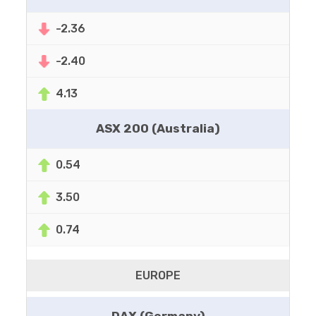
-2.36
-2.40
4.13
ASX 200 (Australia)
0.54
3.50
0.74
EUROPE