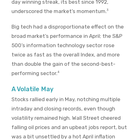
day winning streak, its best since 1992,
underscored the market’s momentum.
3
Big tech had a disproportionate effect on the
broad market’s performance in April; the S&P
500’s information technology sector rose
twice as fast as the overall Index, and more
than double the gain of the second-best-
performing sector.
4
A Volatile May
Stocks rallied early in May, notching multiple
intraday and closing records, even though
volatility remained high. Wall Street cheered
falling oil prices and an upbeat jobs report, but
was a bit unsettled by a hot April inflation