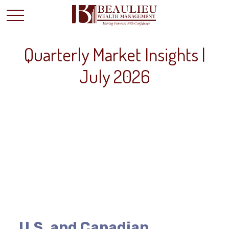
Quarterly Market Insights |
July 2026
U.S. and Canadian