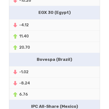
-10.26
EGX 30 (Egypt)
-4.12
11.40
20.70
Bovespa (Brazil)
-1.02
-8.24
6.76
IPC All-Share (Mexico)