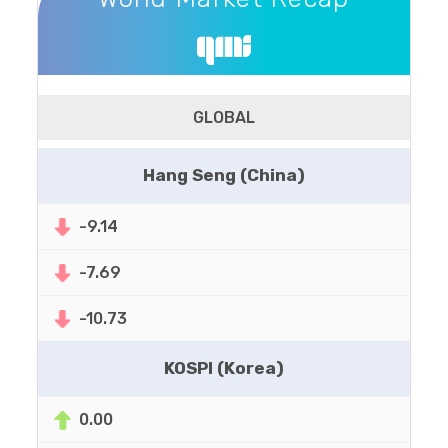
GLOBAL
Hang Seng (China)
-9.14
-7.69
-10.73
KOSPI (Korea)
0.00