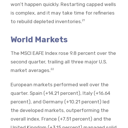
won’t happen quickly. Restarting capped wells
is complex, and it may take time for refineries
to rebuild depleted inventories.
21
World Markets
The MSCI EAFE Index rose 9.8 percent over the
second quarter, trailing all three major U.S.
market averages.
22
European markets performed well over the
quarter. Spain (+14.21 percent), Italy (+16.64
percent), and Germany (+10.21 percent) led
the developed markets, outperforming the
overall index. France (+7.51 percent) and the
United Kingdom (+3.15 percent) managed solid