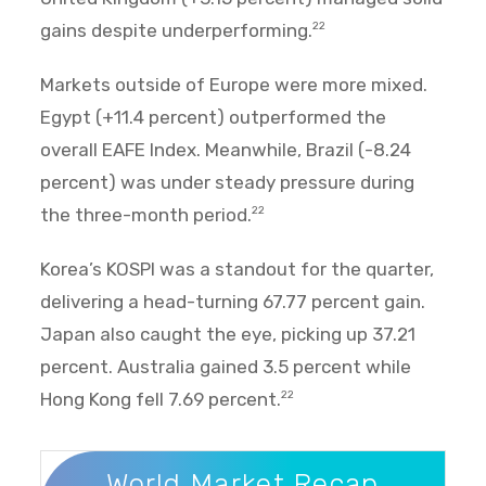
gains despite underperforming.
22
Markets outside of Europe were more mixed.
Egypt (+11.4 percent) outperformed the
overall EAFE Index. Meanwhile, Brazil (-8.24
percent) was under steady pressure during
the three-month period.
22
Korea’s KOSPI was a standout for the quarter,
delivering a head-turning 67.77 percent gain.
Japan also caught the eye, picking up 37.21
percent. Australia gained 3.5 percent while
Hong Kong fell 7.69 percent.
22
World Market Recap
World Market Recap