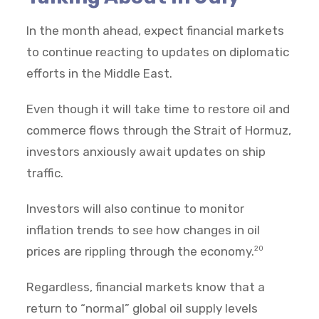
In the month ahead, expect financial markets
to continue reacting to updates on diplomatic
efforts in the Middle East.
Even though it will take time to restore oil and
commerce flows through the Strait of Hormuz,
investors anxiously await updates on ship
traffic.
Investors will also continue to monitor
inflation trends to see how changes in oil
prices are rippling through the economy.
20
Regardless, financial markets know that a
return to “normal” global oil supply levels