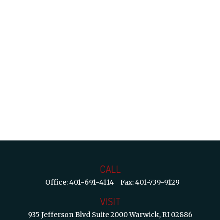
CALL
Office:
401-691-4114
Fax:
401-739-9129
VISIT
935 Jefferson Blvd
Suite 2000
Warwick,
RI
02886