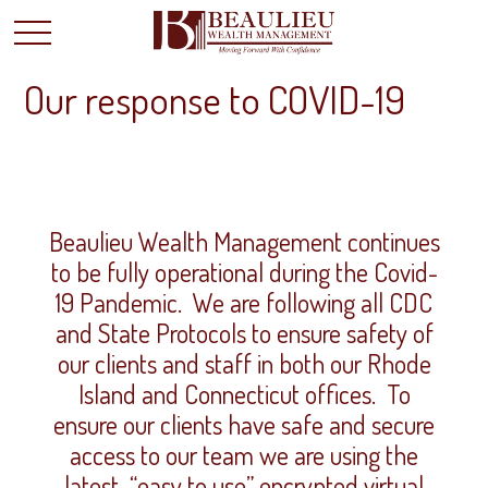
Our response to COVID-19
Beaulieu Wealth Management continues
to be fully operational during the Covid-
19 Pandemic. We are following all CDC
and State Protocols to ensure safety of
our clients and staff in both our Rhode
Island and Connecticut offices. To
ensure our clients have safe and secure
access to our team we are using the
latest “easy to use” encrypted virtual