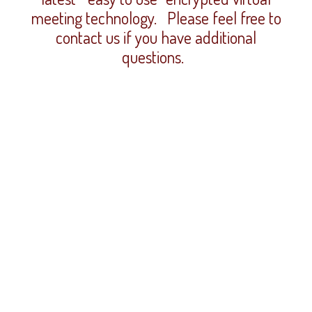
meeting technology. Please feel free to
contact us if you have additional
questions.