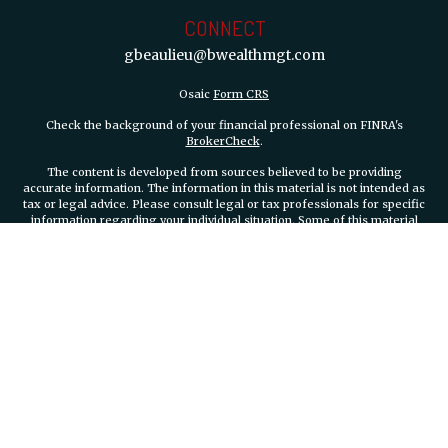
CONNECT
gbeaulieu@bwealthmgt.com
Osaic
Form CRS
Check the background of your financial professional on FINRA's
BrokerCheck
.
The content is developed from sources believed to be providing
accurate information. The information in this material is not intended as
tax or legal advice. Please consult legal or tax professionals for specific
information regarding your individual situation. Some of this material
was developed and produced by FMG Suite to provide information on a
topic that may be of interest. FMG Suite is not affiliated with the named
representative, broker - dealer, state - or SEC - registered investment
advisory firm. The opinions expressed and material provided are for
general information, and should not be considered a solicitation for the
purchase or sale of any security.
We take protecting your data and privacy very seriously. As of January 1,
2020 the
California Consumer Privacy Act (CCPA)
suggests the
following link as an extra measure to safeguard your data:
Do not sell
my personal information
.
Copyright 2026 FMG Suite.