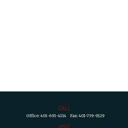
CALL
Office:
401-691-4114
Fax:
401-739-9129
VISIT