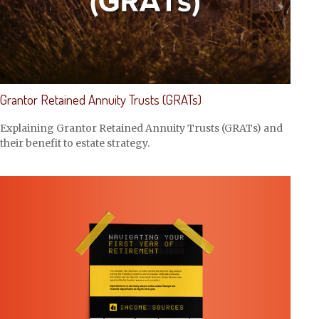
Grantor Retained Annuity Trusts (GRATs)
Explaining Grantor Retained Annuity Trusts (GRATs) and
their benefit to estate strategy.