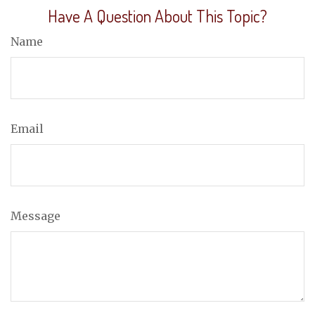
Have A Question About This Topic?
Name
Email
Message