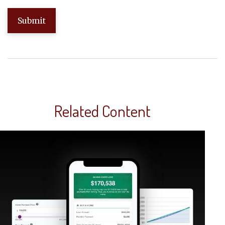
Related Content