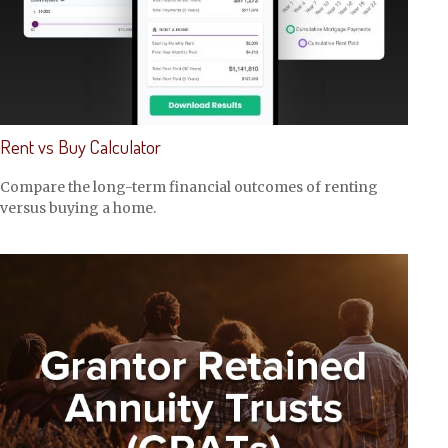
Rent vs Buy Calculator
Compare the long-term financial outcomes of renting
versus buying a home.