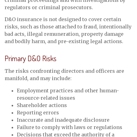
criminal proceedings and with investigations by
regulators or criminal prosecutors.
D&O insurance is not designed to cover certain
risks, such as those attached to fraud, intentionally
bad acts, illegal remuneration, property damage
and bodily harm, and pre-existing legal actions.
Primary D&O Risks
The risks confronting directors and officers are
manifold, and may include:
Employment practices and other human-
resource-related issues
Shareholder actions
Reporting errors
Inaccurate and inadequate disclosure
Failure to comply with laws or regulations
Decisions that exceed the authority of a