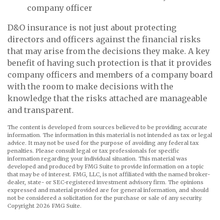
company officer
D&O insurance is not just about protecting
directors and officers against the financial risks
that may arise from the decisions they make. A key
benefit of having such protection is that it provides
company officers and members of a company board
with the room to make decisions with the
knowledge that the risks attached are manageable
and transparent.
The content is developed from sources believed to be providing accurate
information. The information in this material is not intended as tax or legal
advice. It may not be used for the purpose of avoiding any federal tax
penalties. Please consult legal or tax professionals for specific
information regarding your individual situation. This material was
developed and produced by FMG Suite to provide information on a topic
that may be of interest. FMG, LLC, is not affiliated with the named broker-
dealer, state- or SEC-registered investment advisory firm. The opinions
expressed and material provided are for general information, and should
not be considered a solicitation for the purchase or sale of any security.
Copyright
2026 FMG Suite.