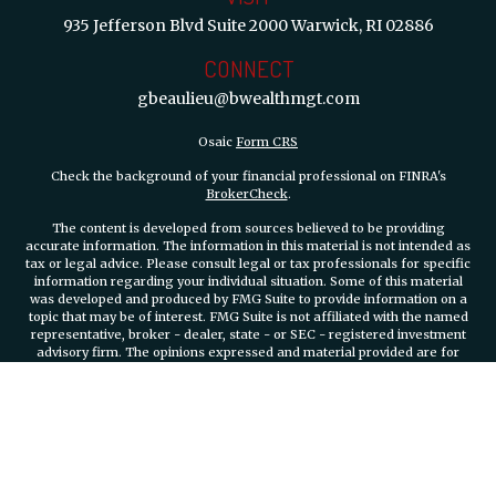
935 Jefferson Blvd
Suite 2000
Warwick,
RI
02886
CONNECT
gbeaulieu@bwealthmgt.com
Osaic
Form CRS
Check the background of your financial professional on FINRA's
BrokerCheck
.
The content is developed from sources believed to be providing
accurate information. The information in this material is not intended as
tax or legal advice. Please consult legal or tax professionals for specific
information regarding your individual situation. Some of this material
was developed and produced by FMG Suite to provide information on a
topic that may be of interest. FMG Suite is not affiliated with the named
representative, broker - dealer, state - or SEC - registered investment
advisory firm. The opinions expressed and material provided are for
general information, and should not be considered a solicitation for the
purchase or sale of any security.
We take protecting your data and privacy very seriously. As of January 1,
2020 the
California Consumer Privacy Act (CCPA)
suggests the
following link as an extra measure to safeguard your data:
Do not sell
my personal information
.