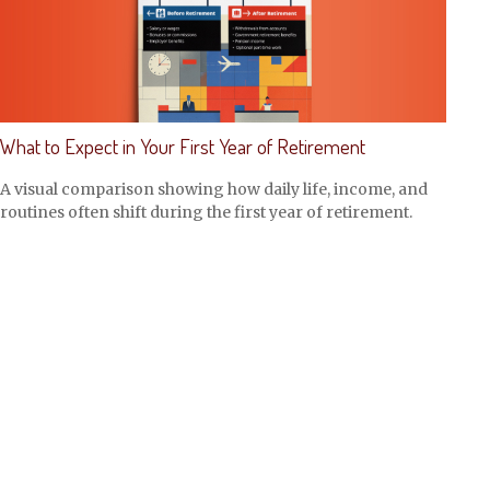
What to Expect in Your First Year of Retirement
A visual comparison showing how daily life, income, and
routines often shift during the first year of retirement.