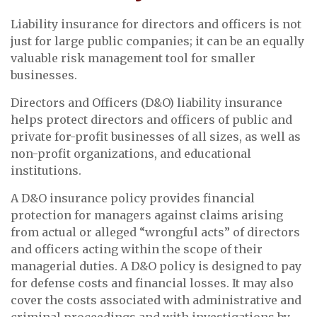
Liability insurance for directors and officers is not
just for large public companies; it can be an equally
valuable risk management tool for smaller
businesses.
Directors and Officers (D&O) liability insurance
helps protect directors and officers of public and
private for-profit businesses of all sizes, as well as
non-profit organizations, and educational
institutions.
A D&O insurance policy provides financial
protection for managers against claims arising
from actual or alleged “wrongful acts” of directors
and officers acting within the scope of their
managerial duties. A D&O policy is designed to pay
for defense costs and financial losses. It may also
cover the costs associated with administrative and