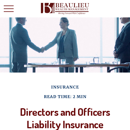
INSURANCE
READ TIME: 2 MIN
Directors and Officers
Liability Insurance