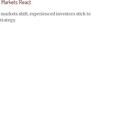
Markets React
arkets shift, experienced investors stick to
strategy.