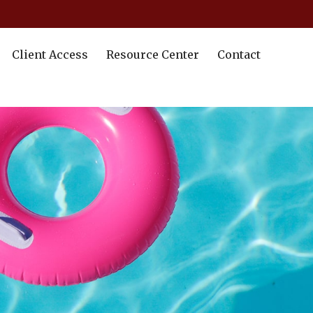
Client Access
Resource Center
Contact