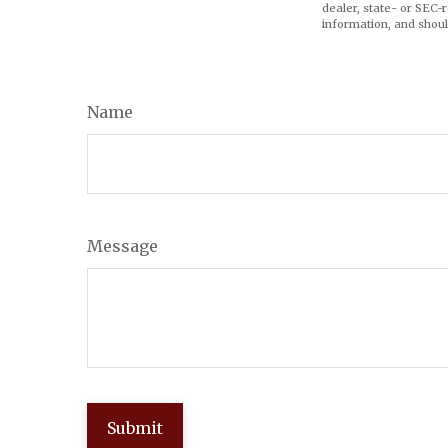
dealer, state- or SEC-
information, and shoul
Name
Message