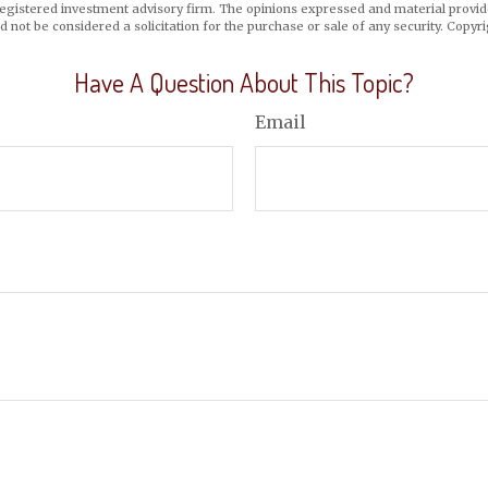
registered investment advisory firm. The opinions expressed and material provid
d not be considered a solicitation for the purchase or sale of any security. Copyr
Have A Question About This Topic?
Email