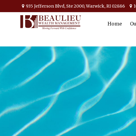
935 Jefferson Blvd,
Ste 2000,
Warwick,
RI
02886
1
Home
Ou