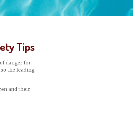
ety Tips
of danger for
lso the leading
ren and their