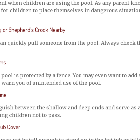
nt when children are using the pool. As any parent kno
or children to place themselves in dangerous situation
ng or Shepherd's Crook Nearby
can quickly pull someone from the pool. Always check th
rms
pool is protected by a fence. You may even want to add
 warn you of unintended use of the pool.
ine
guish between the shallow and deep ends and serve as a
ng children not to pass.
Tub Cover