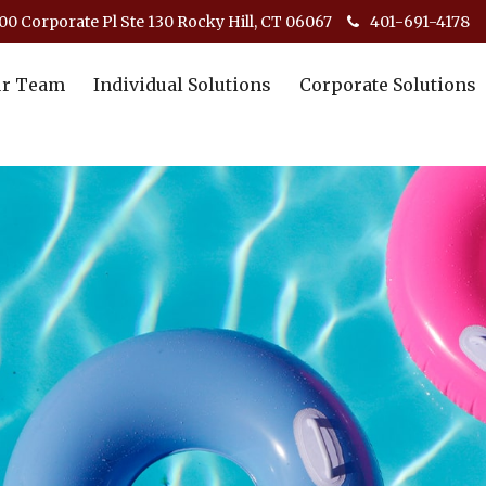
00 Corporate Pl Ste 130 Rocky Hill, CT 06067
401-691-4178
r Team
Individual Solutions
Corporate Solutions