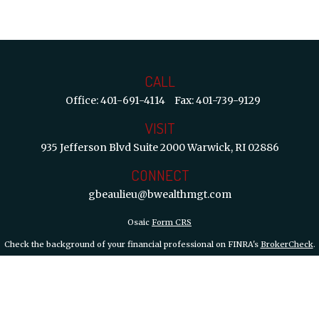
CALL
Office:
401-691-4114
Fax:
401-739-9129
VISIT
935 Jefferson Blvd
Suite 2000
Warwick,
RI
02886
CONNECT
gbeaulieu@bwealthmgt.com
Osaic
Form CRS
Check the background of your financial professional on FINRA's
BrokerCheck
.
 information. The information in this material is not intended as tax or legal ad
d and produced by FMG Suite to provide information on a topic that may be of int
inions expressed and material provided are for general information, and should not
y 1, 2020 the
California Consumer Privacy Act (CCPA)
suggests the following lin