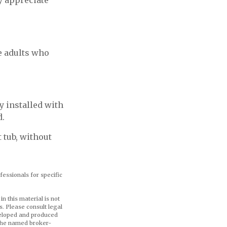
ly appreciate
e adults who
y installed with
d.
 tub, without
fessionals for specific
n this material is not
s. Please consult legal
eveloped and produced
h the named broker-