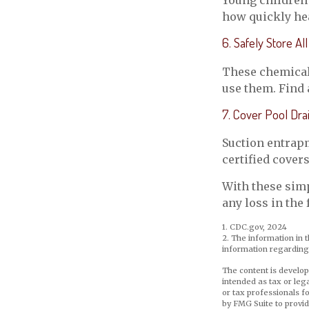
Young children 
how quickly hea
6. Safely Store A
These chemicals
use them. Find 
7. Cover Pool Dra
Suction entrapm
certified cover
With these simp
any loss in the 
1. CDC.gov, 2024
2. The information in t
information regarding 
The content is develop
intended as tax or leg
or tax professionals f
by FMG Suite to provid