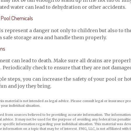
may not be tall enough to stand up in the hot tub or ful
ted water can lead to dehydration or other accidents.
ll Pool Chemicals
 represent a danger not only to children but also to th
a safe storage area and handle them properly.
ins
ent can lead to death. Make sure all drains are properl
s. Periodically check to ensure that they are not damage
le steps, you can increase the safety of your pool or hot
fun and joy they bring.
his material is not intended as legal advice. Please consult legal or insurance pro
your individual situation.
ed from sources believed to be providing accurate information. The information i
al advice. It may not be used for the purpose of avoiding any federal tax penaltie
or specific information regarding your individual situation. This material was d
e information on a topic that may be of interest. FMG, LLC, is not affiliated wit