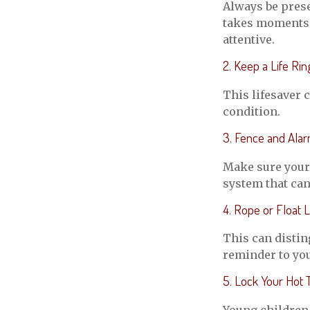
Always be prese
takes moments f
attentive.
2. Keep a Life Ri
This lifesaver 
condition.
3. Fence and Ala
Make sure your 
system that can
4. Rope or Float L
This can distin
reminder to you
5. Lock Your Hot 