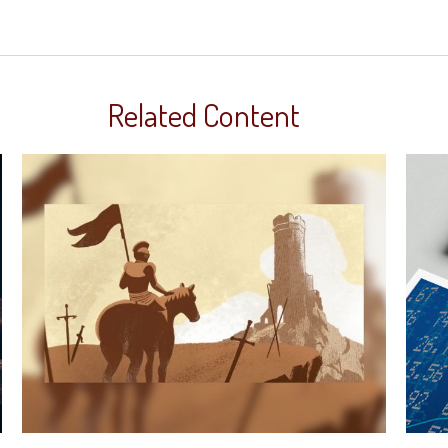
Related Content