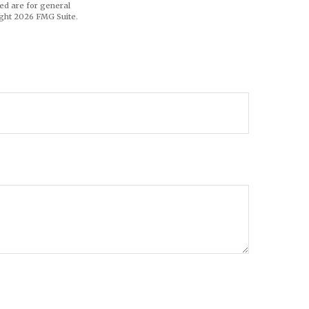
ed are for general
ight
2026 FMG Suite.