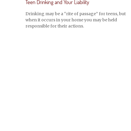
Teen Drinking and Your Liability
Drinking may be a “rite of passage” for teens, but
when it occurs in your home you may be held
responsible for their actions.