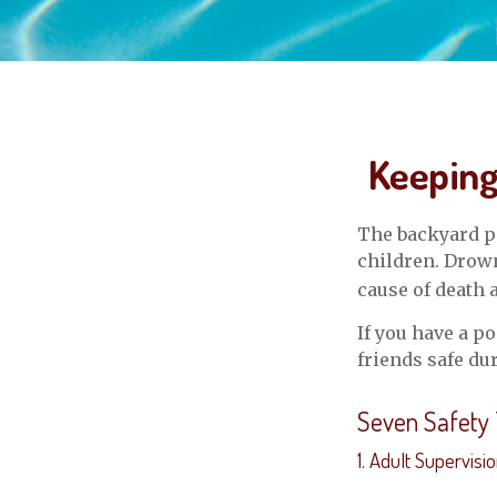
Keeping
The backyard po
children. Drowni
cause of death 
If you have a p
friends safe d
Seven Safety 
1. Adult Supervisi