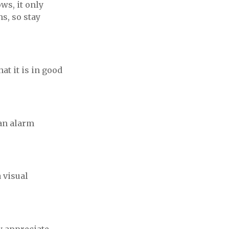
ws, it only
s, so stay
at it is in good
 an alarm
 visual