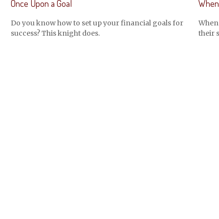
Once Upon a Goal
When 
Do you know how to set up your financial goals for
When m
success? This knight does.
their 