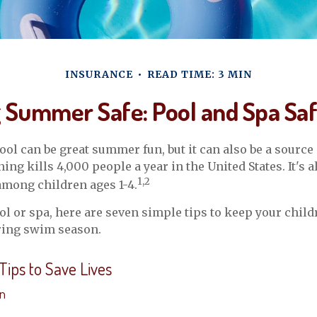
INSURANCE
READ TIME: 3 MIN
 Summer Safe: Pool and Spa Saf
ol can be great summer fun, but it can also be a source 
ng kills 4,000 people a year in the United States. It's a
1,2
among children ages 1-4.
ool or spa, here are seven simple tips to keep your child
uring swim season.
Tips to Save Lives
on