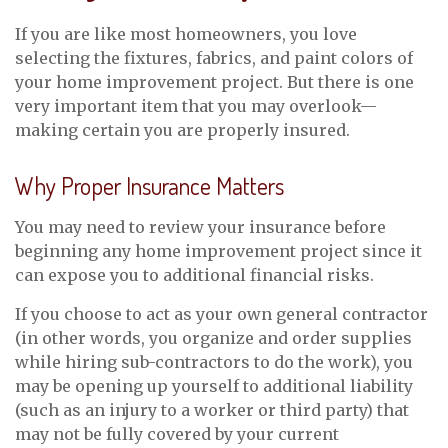
If you are like most homeowners, you love
selecting the fixtures, fabrics, and paint colors of
your home improvement project. But there is one
very important item that you may overlook—
making certain you are properly insured.
Why Proper Insurance Matters
You may need to review your insurance before
beginning any home improvement project since it
can expose you to additional financial risks.
If you choose to act as your own general contractor
(in other words, you organize and order supplies
while hiring sub-contractors to do the work), you
may be opening up yourself to additional liability
(such as an injury to a worker or third party) that
may not be fully covered by your current