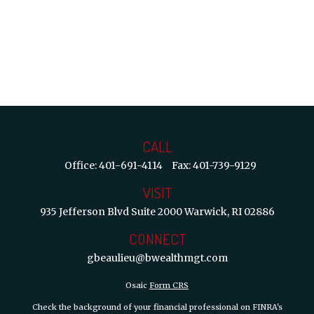
CALL
Office:
401-691-4114
Fax:
401-739-9129
VISIT
935 Jefferson Blvd
Suite 2000
Warwick,
RI
02886
CONNECT
gbeaulieu@bwealthmgt.com
Osaic
Form CRS
Check the background of your financial professional on FINRA's