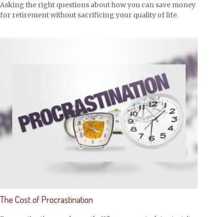
Asking the right questions about how you can save money
for retirement without sacrificing your quality of life.
The Cost of Procrastination