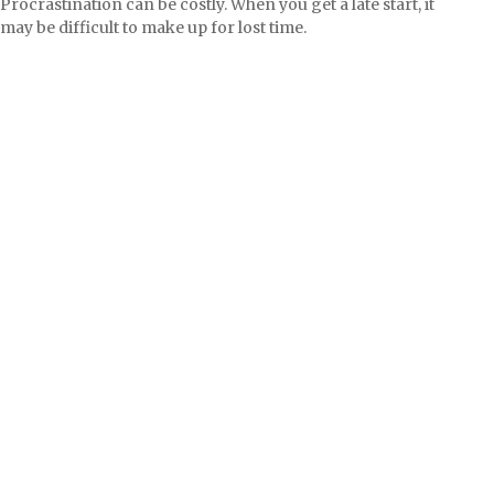
Procrastination can be costly. When you get a late start, it
may be difficult to make up for lost time.