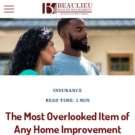
INSURANCE
READ TIME: 2 MIN
The Most Overlooked Item of
Any Home Improvement