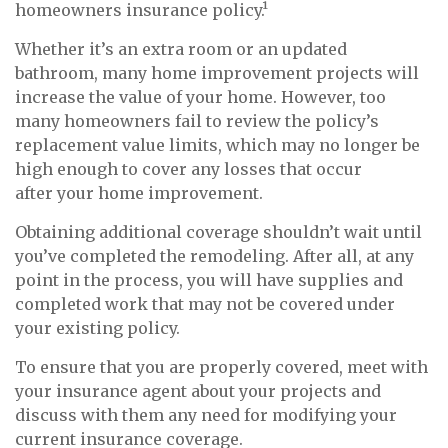
homeowners insurance policy.¹
Whether it’s an extra room or an updated
bathroom, many home improvement projects will
increase the value of your home. However, too
many homeowners fail to review the policy’s
replacement value limits, which may no longer be
high enough to cover any losses that occur
after your home improvement.
Obtaining additional coverage shouldn’t wait until
you’ve completed the remodeling. After all, at any
point in the process, you will have supplies and
completed work that may not be covered under
your existing policy.
To ensure that you are properly covered, meet with
your insurance agent about your projects and
discuss with them any need for modifying your
current insurance coverage.