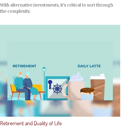
With alternative investments, it’s critical to sort through
the complexity.
Retirement and Quality of Life