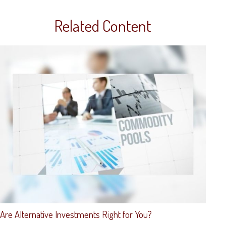
Related Content
Are Alternative Investments Right for You?