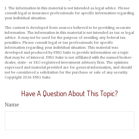
1. The information in this material is not intended as legal advice. Please
consult legal or insurance professionals for specific information regarding
your individual situation.
The content is developed from sources believed to be providing accurate
information. The information in this material is not intended as tax or legal
advice. It may not be used for the purpose of avoiding any federal tax
penalties. Please consult legal or tax professionals for specific
information regarding your individual situation. This material was
developed and produced by FMG Suite to provide information on a topic
that may be of interest. FMG Suite is not affiliated with the named broker-
dealer, state- or SEC-registered investment advisory firm. The opinions
expressed and material provided are for general information, and should
not be considered a solicitation for the purchase or sale of any security.
Copyright
2026 FMG Suite.
Have A Question About This Topic?
Name