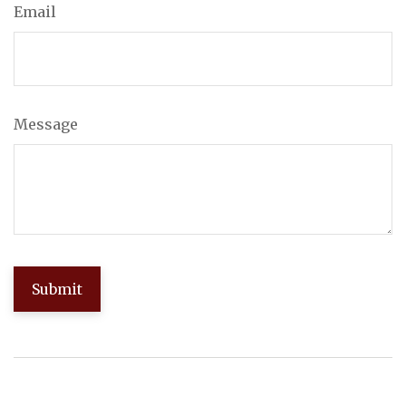
Email
Message