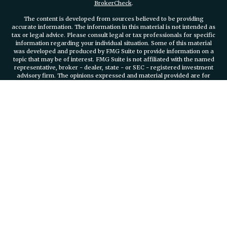
BrokerCheck
.
The content is developed from sources believed to be providing
accurate information. The information in this material is not intended as
tax or legal advice. Please consult legal or tax professionals for specific
information regarding your individual situation. Some of this material
was developed and produced by FMG Suite to provide information on a
topic that may be of interest. FMG Suite is not affiliated with the named
representative, broker - dealer, state - or SEC - registered investment
advisory firm. The opinions expressed and material provided are for
general information, and should not be considered a solicitation for the
purchase or sale of any security.
We take protecting your data and privacy very seriously. As of January 1,
2020 the
California Consumer Privacy Act (CCPA)
suggests the
following link as an extra measure to safeguard your data:
Do not sell
my personal information
.
Copyright 2026 FMG Suite.
Securities and investment advisory services offered through
Osaic
Wealth, Inc.
member FINRA/SIPC.
Osaic Wealth, Inc.
is separately
owned and other entities and/or marketing names, products or services
referenced here are independent of
Osaic Wealth, Inc.
Branch Phone
401-732-4800
935 Jefferson Boulevard Suite 2000 Warwick, RI, 02886