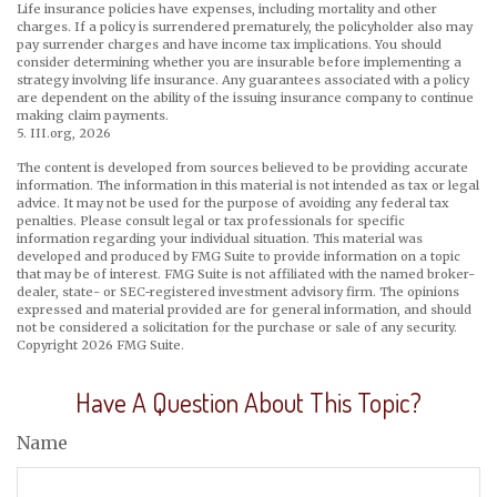
Life insurance policies have expenses, including mortality and other
charges. If a policy is surrendered prematurely, the policyholder also may
pay surrender charges and have income tax implications. You should
consider determining whether you are insurable before implementing a
strategy involving life insurance. Any guarantees associated with a policy
are dependent on the ability of the issuing insurance company to continue
making claim payments.
5. III.org, 2026
The content is developed from sources believed to be providing accurate
information. The information in this material is not intended as tax or legal
advice. It may not be used for the purpose of avoiding any federal tax
penalties. Please consult legal or tax professionals for specific
information regarding your individual situation. This material was
developed and produced by FMG Suite to provide information on a topic
that may be of interest. FMG Suite is not affiliated with the named broker-
dealer, state- or SEC-registered investment advisory firm. The opinions
expressed and material provided are for general information, and should
not be considered a solicitation for the purchase or sale of any security.
Copyright
2026 FMG Suite.
Have A Question About This Topic?
Name