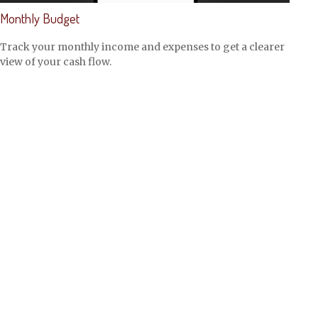
Monthly Budget
Track your monthly income and expenses to get a clearer
view of your cash flow.