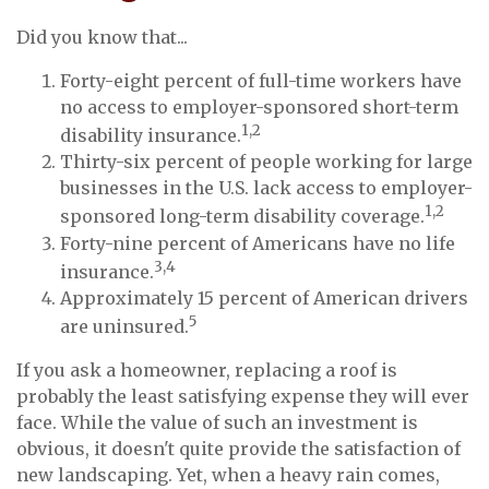
Did you know that...
Forty-eight percent of full-time workers have
no access to employer-sponsored short-term
1,2
disability insurance.
Thirty-six percent of people working for large
businesses in the U.S. lack access to employer-
1,2
sponsored long-term disability coverage.
Forty-nine percent of Americans have no life
3,4
insurance.
Approximately 15 percent of American drivers
5
are uninsured.
If you ask a homeowner, replacing a roof is
probably the least satisfying expense they will ever
face. While the value of such an investment is
obvious, it doesn't quite provide the satisfaction of
new landscaping. Yet, when a heavy rain comes,