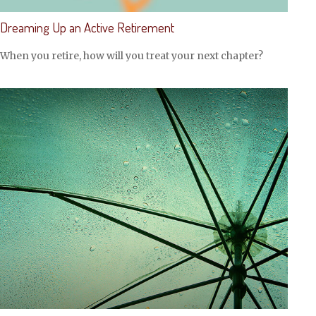
Dreaming Up an Active Retirement
When you retire, how will you treat your next chapter?