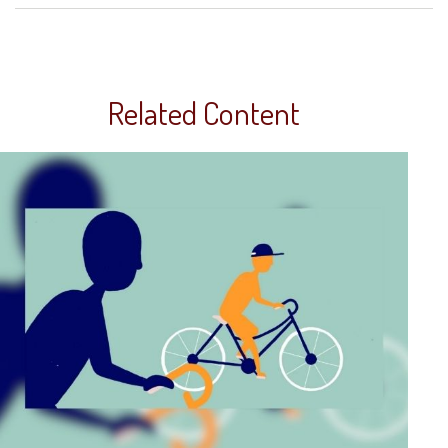
Related Content