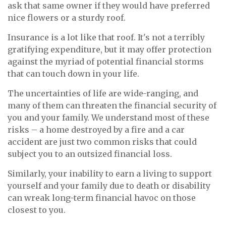
ask that same owner if they would have preferred
nice flowers or a sturdy roof.
Insurance is a lot like that roof. It's not a terribly
gratifying expenditure, but it may offer protection
against the myriad of potential financial storms
that can touch down in your life.
The uncertainties of life are wide-ranging, and
many of them can threaten the financial security of
you and your family. We understand most of these
risks – a home destroyed by a fire and a car
accident are just two common risks that could
subject you to an outsized financial loss.
Similarly, your inability to earn a living to support
yourself and your family due to death or disability
can wreak long-term financial havoc on those
closest to you.