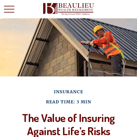
INSURANCE
READ TIME: 3 MIN
The Value of Insuring
Against Life’s Risks