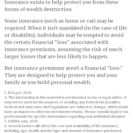
Insurance exists to help protect you from these
forms of wealth destruction.
Some insurance (such as home or car) may be
required. When it isn't mandated (in the case of life
or disability), individuals may be tempted to avoid
the certain financial "loss" associated with
insurance premiums, assuming the risk of much
larger losses that are less likely to happen.
But insurance premiums aren't a financial "loss."
They are designed to help protect you and your
family as you build personal wealth.
1. BLS.gov, 2026
2. The information in this material is not intended as tax or legal advice. It
may not be used for the purpose of avoiding any federal tax penalties.
Federal and state laws and regulations are subject to change, which would
have an impact on after-tax investment returns. Please consult legal or tax
professionals for specific information regarding your individual situation.
3. LIMRA.com, 2026
4. Several factors will affect the cost and availability of life insurance,
including age, health and the type and amount of insurance purchased.