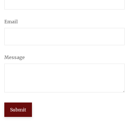
Email
Message