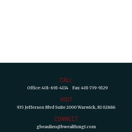
CALL
Office:
401-691-4114
Fax:
401-739-9129
VISIT
935 Jefferson Blvd
Suite 2000
Warwick,
RI
02886
CONNECT
gbeaulieu@bwealthmgt.com