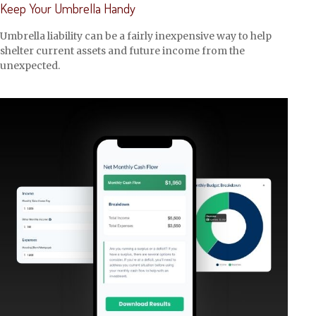
Keep Your Umbrella Handy
Umbrella liability can be a fairly inexpensive way to help
shelter current assets and future income from the
unexpected.