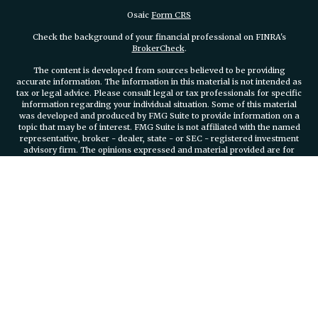
Osaic
Form CRS
Check the background of your financial professional on FINRA's
BrokerCheck
.
The content is developed from sources believed to be providing
accurate information. The information in this material is not intended as
tax or legal advice. Please consult legal or tax professionals for specific
information regarding your individual situation. Some of this material
was developed and produced by FMG Suite to provide information on a
topic that may be of interest. FMG Suite is not affiliated with the named
representative, broker - dealer, state - or SEC - registered investment
advisory firm. The opinions expressed and material provided are for
general information, and should not be considered a solicitation for the
purchase or sale of any security.
We take protecting your data and privacy very seriously. As of January 1,
2020 the
California Consumer Privacy Act (CCPA)
suggests the
following link as an extra measure to safeguard your data:
Do not sell
my personal information
.
Copyright 2026 FMG Suite.
Securities and investment advisory services offered through
Osaic
Wealth, Inc.
member FINRA/SIPC.
Osaic Wealth, Inc.
is separately
owned and other entities and/or marketing names, products or services
referenced here are independent of
Osaic Wealth, Inc.
Branch Phone