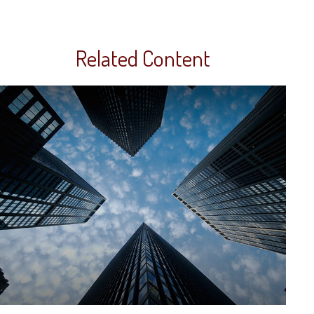
Related Content