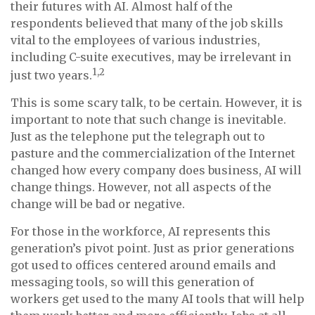
their futures with AI. Almost half of the
respondents believed that many of the job skills
vital to the employees of various industries,
including C-suite executives, may be irrelevant in
1,2
just two years.
This is some scary talk, to be certain. However, it is
important to note that such change is inevitable.
Just as the telephone put the telegraph out to
pasture and the commercialization of the Internet
changed how every company does business, AI will
change things. However, not all aspects of the
change will be bad or negative.
For those in the workforce, AI represents this
generation’s pivot point. Just as prior generations
got used to offices centered around emails and
messaging tools, so will this generation of
workers get used to the many AI tools that will help