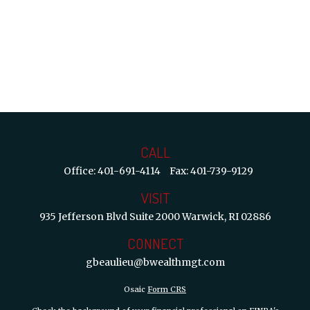
CALL
Office:
401-691-4114
Fax:
401-739-9129
VISIT
935 Jefferson Blvd
Suite 2000
Warwick,
RI
02886
CONNECT
gbeaulieu@bwealthmgt.com
Osaic
Form CRS