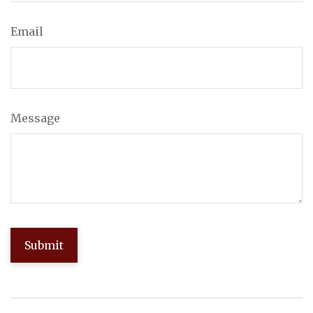
Email
Message