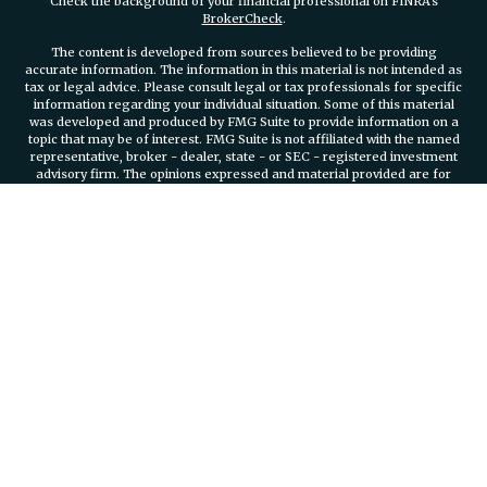
Check the background of your financial professional on FINRA's
BrokerCheck
.
The content is developed from sources believed to be providing
accurate information. The information in this material is not intended as
tax or legal advice. Please consult legal or tax professionals for specific
information regarding your individual situation. Some of this material
was developed and produced by FMG Suite to provide information on a
topic that may be of interest. FMG Suite is not affiliated with the named
representative, broker - dealer, state - or SEC - registered investment
advisory firm. The opinions expressed and material provided are for
general information, and should not be considered a solicitation for the
purchase or sale of any security.
We take protecting your data and privacy very seriously. As of January 1,
2020 the
California Consumer Privacy Act (CCPA)
suggests the
following link as an extra measure to safeguard your data:
Do not sell
my personal information
.
Copyright 2026 FMG Suite.
Securities and investment advisory services offered through
Osaic
Wealth, Inc.
member FINRA/SIPC.
Osaic Wealth, Inc.
is separately
owned and other entities and/or marketing names, products or services
referenced here are independent of
Osaic Wealth, Inc.
Branch Phone
401-732-4800
935 Jefferson Boulevard Suite 2000 Warwick, RI, 02886