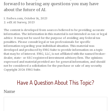
forward to hearing any questions you may have
about the future of AI.
1. Forbes.com, October 14, 2023
2. edX AI Survey, 2023
The content is developed from sources believed to be providing accurate
information. The information in this material is not intended as tax or legal
advice. It may not be used for the purpose of avoiding any federal tax
penalties. Please consult legal or tax professionals for specific
information regarding your individual situation. This material was
developed and produced by FMG Suite to provide information on a topic
that may be of interest. FMG, LLC, is not affiliated with the named broker-
dealer, state- or SEC-registered investment advisory firm. The opinions
expressed and material provided are for general information, and should
not be considered a solicitation for the purchase or sale of any security.
Copyright
2026 FMG Suite.
Have A Question About This Topic?
Name