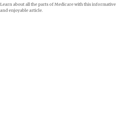
Learn about all the parts of Medicare with this informative
and enjoyable article.