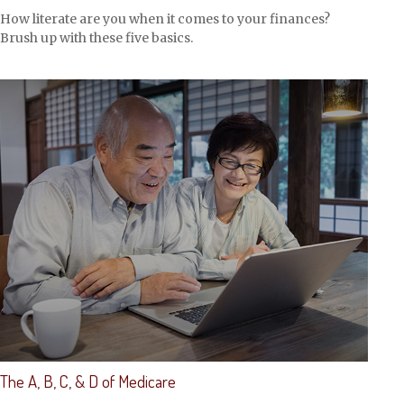
How literate are you when it comes to your finances?
Brush up with these five basics.
The A, B, C, & D of Medicare