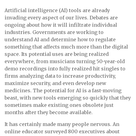
Artificial intelligence (AI) tools are already
invading every aspect of our lives. Debates are
ongoing about how it will infiltrate individual
industries. Governments are working to
understand AI and determine how to regulate
something that affects much more than the digital
space. Its potential uses are being realized
everywhere, from musicians turning 50-year-old
demo recordings into fully realized hit singles to
firms analyzing data to increase productivity,
maximize security, and even develop new
medicines. The potential for AI is a fast-moving
beast, with new tools emerging so quickly that they
sometimes make existing ones obsolete just
months after they become available.
It has certainly made many people nervous. An
online educator surveyed 800 executives about