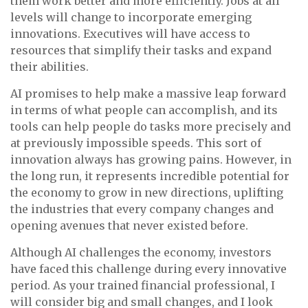
them work better and more efficiently. Jobs at all
levels will change to incorporate emerging
innovations. Executives will have access to
resources that simplify their tasks and expand
their abilities.
AI promises to help make a massive leap forward
in terms of what people can accomplish, and its
tools can help people do tasks more precisely and
at previously impossible speeds. This sort of
innovation always has growing pains. However, in
the long run, it represents incredible potential for
the economy to grow in new directions, uplifting
the industries that every company changes and
opening avenues that never existed before.
Although AI challenges the economy, investors
have faced this challenge during every innovative
period. As your trained financial professional, I
will consider big and small changes, and I look