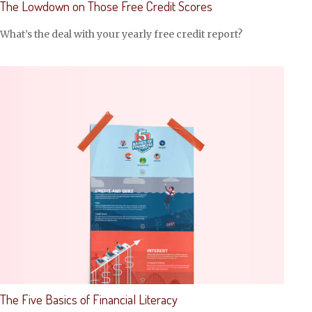
The Lowdown on Those Free Credit Scores
What’s the deal with your yearly free credit report?
The Five Basics of Financial Literacy