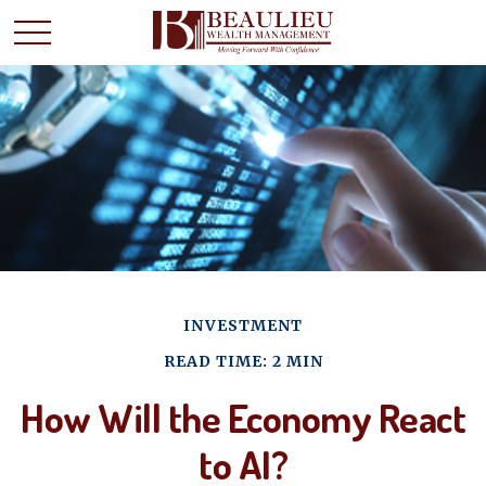
INVESTMENT
READ TIME: 2 MIN
How Will the Economy React
to AI?