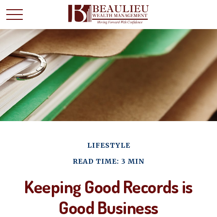
LIFESTYLE
READ TIME: 3 MIN
Keeping Good Records is
Good Business