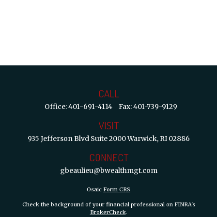
CALL
Office:
401-691-4114
Fax:
401-739-9129
VISIT
935 Jefferson Blvd
Suite 2000
Warwick,
RI
02886
CONNECT
gbeaulieu@bwealthmgt.com
Osaic
Form CRS
Check the background of your financial professional on FINRA's
BrokerCheck
.