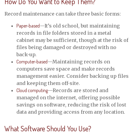
How Do You Want to Keep Them?
Record maintenance can take three basic forms:
Paper-based
—It’s old school, but maintaining
records in file folders stored in a metal
cabinet may be sufficient, though at the risk of
files being damaged or destroyed with no
back-up.
Computer-based
—Maintaining records on
computers save space and make records
management easier. Consider backing up files
and keeping them off-site.
Cloud computing
—Records are stored and
managed on the internet, offering possible
savings on software, reducing the risk of lost
data and providing access from any location.
What Software Should You Use?