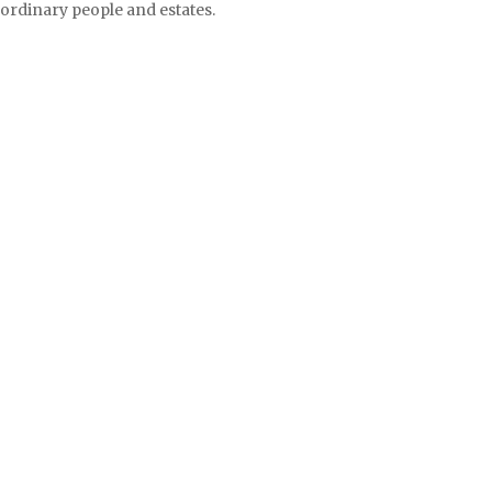
ordinary people and estates.