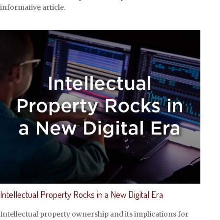
informative article.
Intellectual Property Rocks in a New Digital Era
Intellectual property ownership and its implications for