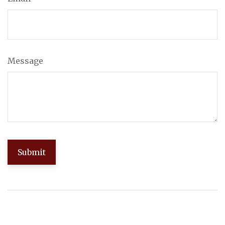
Message