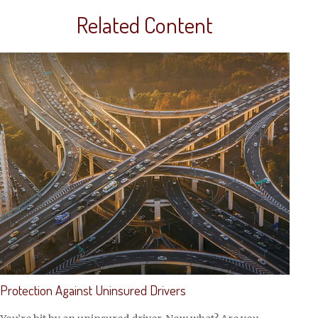
Related Content
Protection Against Uninsured Drivers