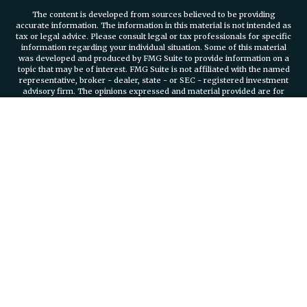
The content is developed from sources believed to be providing
accurate information. The information in this material is not intended as
tax or legal advice. Please consult legal or tax professionals for specific
information regarding your individual situation. Some of this material
was developed and produced by FMG Suite to provide information on a
topic that may be of interest. FMG Suite is not affiliated with the named
representative, broker - dealer, state - or SEC - registered investment
advisory firm. The opinions expressed and material provided are for
general information, and should not be considered a solicitation for the
purchase or sale of any security.
We take protecting your data and privacy very seriously. As of January 1,
2020 the
California Consumer Privacy Act (CCPA)
suggests the
following link as an extra measure to safeguard your data:
Do not sell
my personal information
.
Copyright 2026 FMG Suite.
Securities and investment advisory services offered through
Osaic
Wealth, Inc.
member FINRA/SIPC.
Osaic Wealth, Inc.
is separately
owned and other entities and/or marketing names, products or services
referenced here are independent of
Osaic Wealth, Inc.
Branch Phone
401-732-4800
935 Jefferson Boulevard Suite 2000 Warwick, RI, 02886
PLEASE NOTE: The information being provided is strictly as a courtesy.