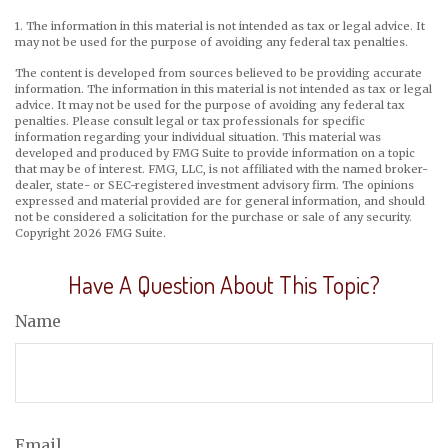
1. The information in this material is not intended as tax or legal advice. It
may not be used for the purpose of avoiding any federal tax penalties.
The content is developed from sources believed to be providing accurate
information. The information in this material is not intended as tax or legal
advice. It may not be used for the purpose of avoiding any federal tax
penalties. Please consult legal or tax professionals for specific
information regarding your individual situation. This material was
developed and produced by FMG Suite to provide information on a topic
that may be of interest. FMG, LLC, is not affiliated with the named broker-
dealer, state- or SEC-registered investment advisory firm. The opinions
expressed and material provided are for general information, and should
not be considered a solicitation for the purchase or sale of any security.
Copyright
2026 FMG Suite.
Have A Question About This Topic?
Name
Email