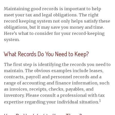
Maintaining good records is important to help
meet your tax and legal obligations. The right
record keeping system not only helps satisfy these
obligations, but it may save you money and time.
Here’s what to consider for your record-keeping
system.
What Records Do You Need to Keep?
The first step is identifying the records you need to
maintain. The obvious examples include leases,
contracts, payroll and personnel records and a
range of accounting and finance information, such
as invoices, receipts, checks, payables, and
inventory. Please consult a professional with tax
1
expertise regarding your individual situation.