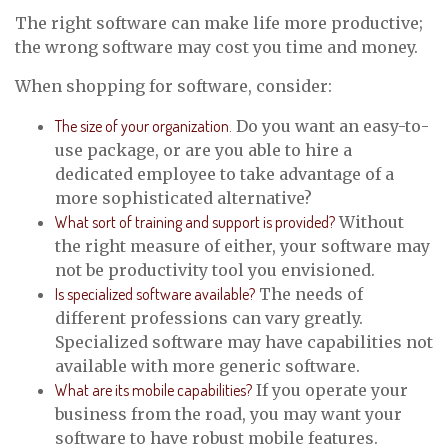
The right software can make life more productive;
the wrong software may cost you time and money.
When shopping for software, consider:
The size of your organization.
Do you want an easy-to-
use package, or are you able to hire a
dedicated employee to take advantage of a
more sophisticated alternative?
What sort of training and support is provided?
Without
the right measure of either, your software may
not be productivity tool you envisioned.
Is specialized software available?
The needs of
different professions can vary greatly.
Specialized software may have capabilities not
available with more generic software.
What are its mobile capabilities?
If you operate your
business from the road, you may want your
software to have robust mobile features.