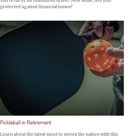
You’re hit by an uninsured driver. Now what? Are you
protected against financial losses?
Pickleball in Retirement
Learn about the latest sport to sweep the nation with this