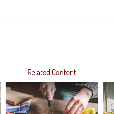
Related Content