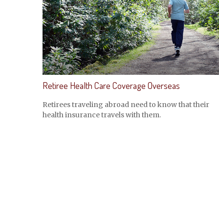
Retiree Health Care Coverage Overseas
Retirees traveling abroad need to know that their
health insurance travels with them.