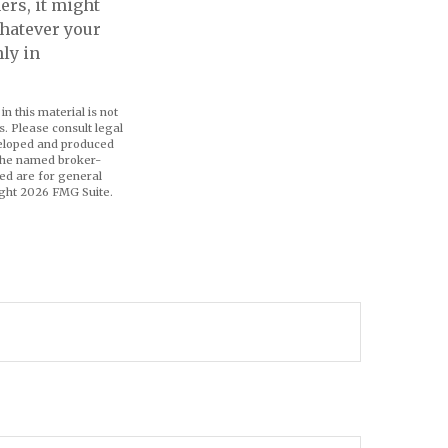
ers, it might
hatever your
hly in
n this material is not
s. Please consult legal
eveloped and produced
h the named broker-
ed are for general
ight
2026 FMG Suite.