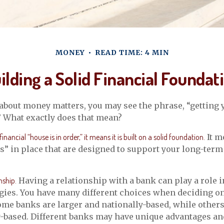
MONEY
READ TIME: 4 MIN
ilding a Solid Financial Foundat
bout money matters, you may see the phrase, “getting y
” What exactly does that mean?
nancial “house is in order,” it means it is built on a solid foundation.
It m
rs” in place that are designed to support your long-term
nship.
Having a relationship with a bank can play a role 
egies. You have many different choices when deciding o
Some banks are larger and nationally-based, while other
based. Different banks may have unique advantages an