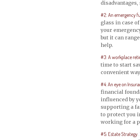
disadvantages, 
#2: An emergency f
glass in case o
your emergency 
but it can rang
help.
#3: A workplace reti
time to start s
convenient way t
#4: An eye on Insura
financial found
influenced by y
supporting a fa
to protect you 
working for a p
#5: Estate Strategy.