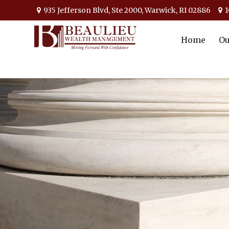
935 Jefferson Blvd,
Ste 2000,
Warwick,
RI
02886
1
Home
Ou