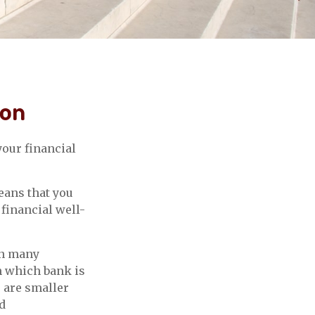
ion
our financial
eans that you
 financial well-
in many
n which bank is
s are smaller
d