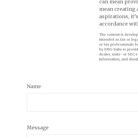
can mean provid
mean creating 
aspirations, it
accordance wit
The content is develop
intended as tax or leg
or tax professionals f
by FMG Suite to provid
dealer, state- or SEC-
information, and shoul
Name
Message