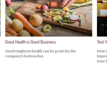
Good Health is Good Business
Test 
Good employee health can be great for the
How m
company’s bottom line.
import
your f