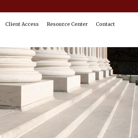
Client Access
Resource Center
Contact