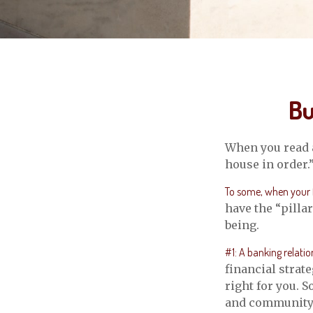
Bu
When you read a
house in order.
To some, when your fi
have the “pilla
being.
#1: A banking relatio
financial strat
right for you. 
and community-