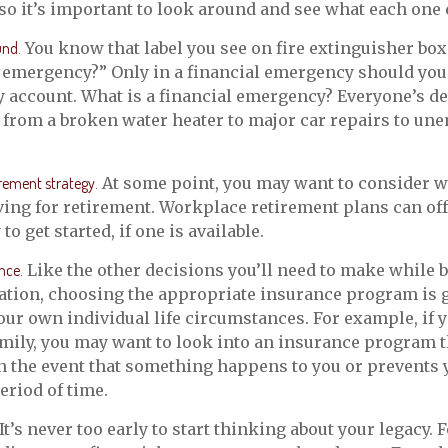
so it’s important to look around and see what each one 
und.
You know that label you see on fire extinguisher bo
f emergency?” Only in a financial emergency should you
account. What is a financial emergency? Everyone’s def
e from a broken water heater to major car repairs to u
rement strategy.
At some point, you may want to consider wh
aving for retirement. Workplace retirement plans can off
o get started, if one is available.
nce.
Like the other decisions you’ll need to make while 
ation, choosing the appropriate insurance program is g
our own individual life circumstances. For example, if y
mily, you may want to look into an insurance program t
in the event that something happens to you or prevents
eriod of time.
It’s never too early to start thinking about your legacy. 