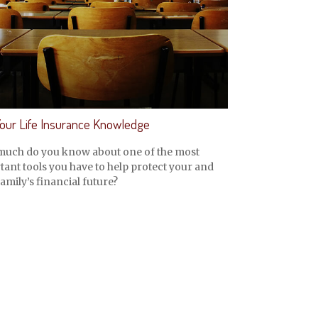
Your Life Insurance Knowledge
uch do you know about one of the most
ant tools you have to help protect your and
amily’s financial future?