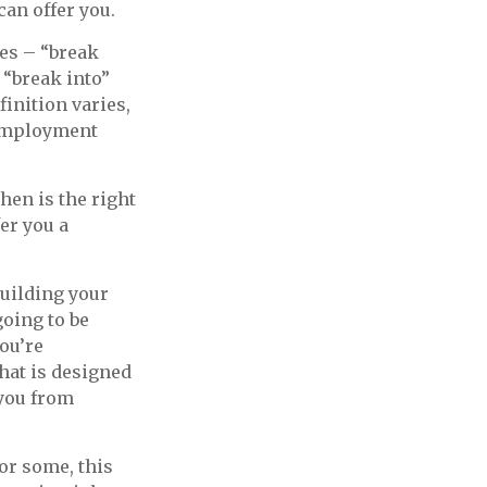
can offer you.
xes – “break
 “break into”
inition varies,
nemployment
en is the right
er you a
building your
oing to be
ou’re
hat is designed
 you from
For some, this