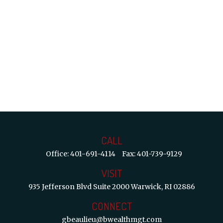
CALL
Office:
401-691-4114
Fax:
401-739-9129
VISIT
935 Jefferson Blvd
Suite 2000
Warwick,
RI
02886
CONNECT
gbeaulieu@bwealthmgt.com