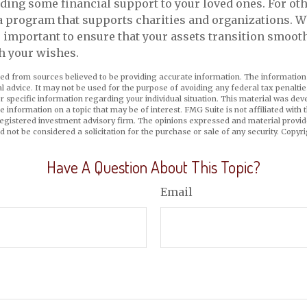
ing some financial support to your loved ones. For oth
a program that supports charities and organizations. W
’s important to ensure that your assets transition smoot
h your wishes.
ed from sources believed to be providing accurate information. The information i
al advice. It may not be used for the purpose of avoiding any federal tax penaltie
or specific information regarding your individual situation. This material was d
e information on a topic that may be of interest. FMG Suite is not affiliated wit
registered investment advisory firm. The opinions expressed and material provid
d not be considered a solicitation for the purchase or sale of any security. Copyr
Have A Question About This Topic?
Email