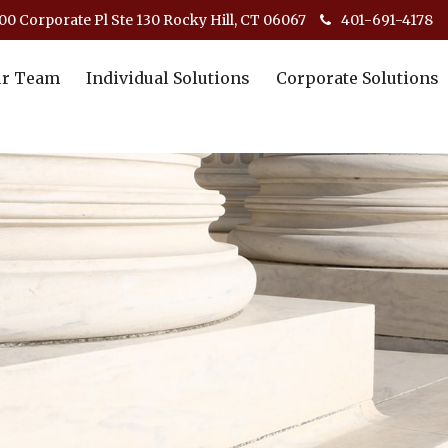
00 Corporate Pl Ste 130 Rocky Hill, CT 06067
401-691-4178
r Team
Individual Solutions
Corporate Solutions