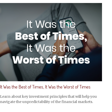
It Was the Best of Times, It Was the Worst of Times
Learn about key investment principles that will help you
navigate the unpredictability of the financial markets.