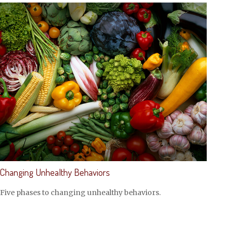
Changing Unhealthy Behaviors
Five phases to changing unhealthy behaviors.