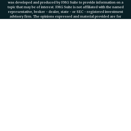
was developed and produced by FMG Suite to provide information on a
topic that may be of interest. FMG Suite is not affiliated with the named
representative, broker - dealer, state - or SEC - registered investment
advisory firm. The opinions expressed and material provided are for
general information, and should not be considered a solicitation for the
purchase or sale of any security.
We take protecting your data and privacy very seriously. As of January 1,
2020 the
California Consumer Privacy Act (CCPA)
suggests the
following link as an extra measure to safeguard your data:
Do not sell
my personal information
.
Copyright 2026 FMG Suite.
Securities and investment advisory services offered through
Osaic
Wealth, Inc.
member FINRA/SIPC.
Osaic Wealth, Inc.
is separately
owned and other entities and/or marketing names, products or services
referenced here are independent of
Osaic Wealth, Inc.
Branch Phone
401-732-4800
935 Jefferson Boulevard Suite 2000 Warwick, RI, 02886
PLEASE NOTE: The information being provided is strictly as a courtesy.
When you link to any of the web sites provided here, you are leaving this
web site. We make no representation as to the completeness or
accuracy of information provided at these web sites.
We are registered to sell Securities in the following states: