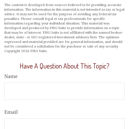
The content is developed from sources believed to be providing accurate
information. The information in this material is not intended as tax or legal
advice. It may not be used for the purpose of avoiding any federal tax
penalties. Please consult legal or tax professionals for specific
information regarding your individual situation. This material was
developed and produced by FMG Suite to provide information on a topic
that may be of interest. FMG Suite is not affiliated with the named broker-
dealer, state- or SEC-registered investment advisory firm. The opinions
expressed and material provided are for general information, and should
not be considered a solicitation for the purchase or sale of any security.
Copyright
2026 FMG Suite.
Have A Question About This Topic?
Name
Email