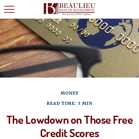
MONEY
READ TIME: 3 MIN
The Lowdown on Those Free
Credit Scores