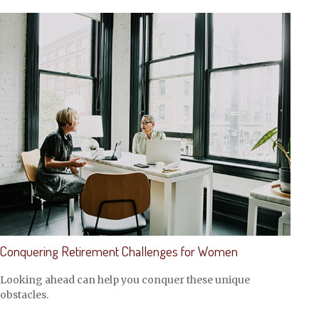
Conquering Retirement Challenges for Women
Looking ahead can help you conquer these unique
obstacles.