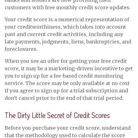
banks and lenders are now providing their
customers with free monthly credit score updates.
Your credit score is a numerical representation of
your creditworthiness, which takes into account
past and current credit activities, including any
late payments, judgments, liens, bankruptcies, and
foreclosures.
When you see an offer for getting your free credit
score, it may be a marketing-driven incentive to get
you to sign up for a fee-based credit monitoring
service. The score may be only available at no cost
if you agree to sign up for a trial subscription and
don’t cancel prior to the end of that trial period.
The Dirty Little Secret of Credit Scores
Before you purchase your credit score, understand
that the methodology used to calculate the score