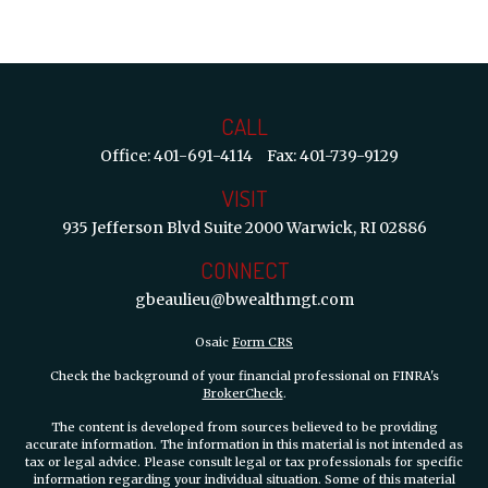
CALL
Office:
401-691-4114
Fax:
401-739-9129
VISIT
935 Jefferson Blvd
Suite 2000
Warwick,
RI
02886
CONNECT
gbeaulieu@bwealthmgt.com
Osaic
Form CRS
Check the background of your financial professional on FINRA's
BrokerCheck
.
The content is developed from sources believed to be providing
accurate information. The information in this material is not intended as
tax or legal advice. Please consult legal or tax professionals for specific
information regarding your individual situation. Some of this material