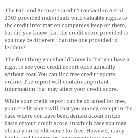
The Fair and Accurate Credit Transaction Act of
2003 provided individuals with valuable rights to
the credit information companies keep on them,
but did you know that the credit score provided to
you may be different than the one provided to
lenders?
The first thing you should know is that you have a
right to see your credit report once annually
without cost. You can find free credit reports
online. The report will contain important
information that may affect your credit score.
While your credit report can be obtained for free,
your credit score will cost you money, except in the
case where you have been denied a loan on the
basis of your credit score, in which case you may
obtain your credit score for free. However, many