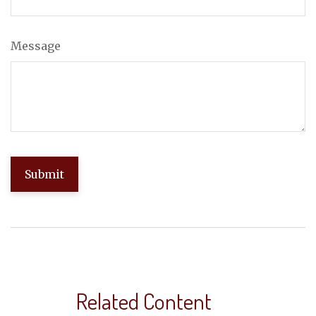
Message
Related Content