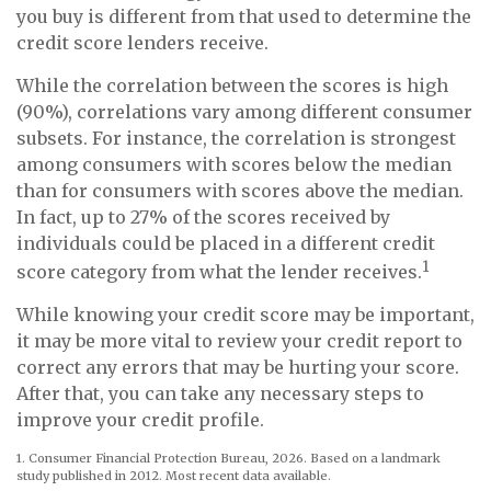
you buy is different from that used to determine the
credit score lenders receive.
While the correlation between the scores is high
(90%), correlations vary among different consumer
subsets. For instance, the correlation is strongest
among consumers with scores below the median
than for consumers with scores above the median.
In fact, up to 27% of the scores received by
individuals could be placed in a different credit
1
score category from what the lender receives.
While knowing your credit score may be important,
it may be more vital to review your credit report to
correct any errors that may be hurting your score.
After that, you can take any necessary steps to
improve your credit profile.
1. Consumer Financial Protection Bureau, 2026. Based on a landmark
study published in 2012. Most recent data available.