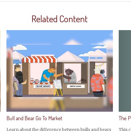
Related Content
The P
Bull and Bear Go To Market
This c
Learn about the difference between bulls and bears