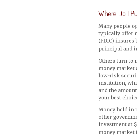
Where Do I Put
Many people op
typically offer
(FDIC) insures 
principal and i
Others turn to
money market a
low-risk secur
institution, wh
and the amount
your best choic
Money held in m
other governme
investment at $
money market 