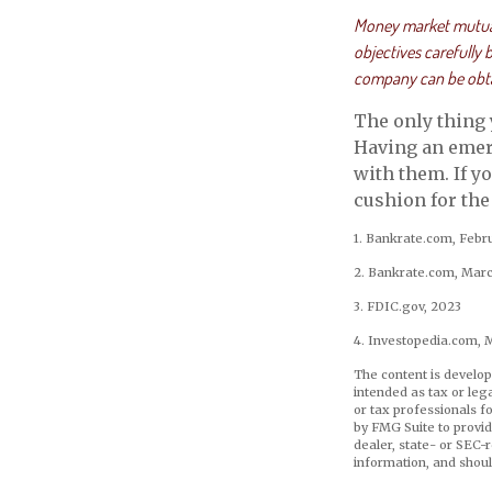
Money market mutual 
objectives carefully
company can be obtai
The only thing
Having an emerg
with them. If y
cushion for the 
1. Bankrate.com, Febr
2. Bankrate.com, Marc
3. FDIC.gov, 2023
4. Investopedia.com, 
The content is develop
intended as tax or leg
or tax professionals f
by FMG Suite to provid
dealer, state- or SEC-
information, and shoul