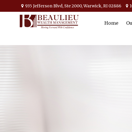
935 Jefferson Blvd,
Ste 2000,
Warwick,
RI
02886
1
Home
Ou