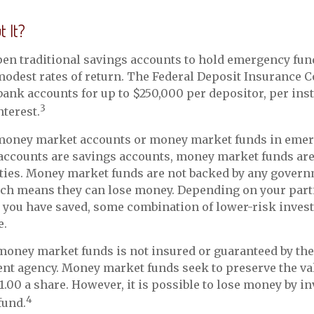
 It?
en traditional savings accounts to hold emergency fun
 modest rates of return. The Federal Deposit Insurance 
bank accounts for up to $250,000 per depositor, per inst
3
nterest.
 money market accounts or money market funds in emer
ccounts are savings accounts, money market funds ar
ities. Money market funds are not backed by any gover
ich means they can lose money. Depending on your part
 you have saved, some combination of lower-risk inves
e.
oney market funds is not insured or guaranteed by the
nt agency. Money market funds seek to preserve the val
1.00 a share. However, it is possible to lose money by in
4
fund.