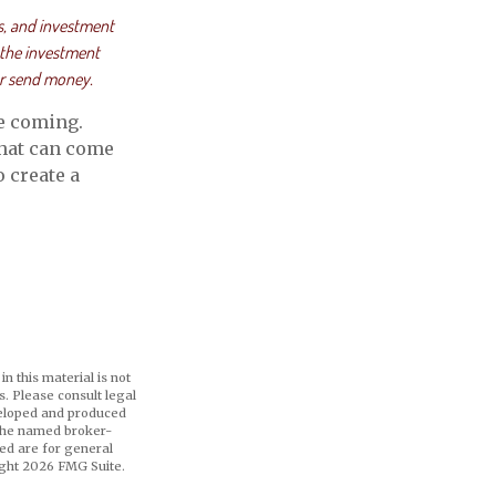
s, and investment
 the investment
or send money.
e coming.
that can come
 create a
n this material is not
s. Please consult legal
eveloped and produced
h the named broker-
ed are for general
ight
2026 FMG Suite.