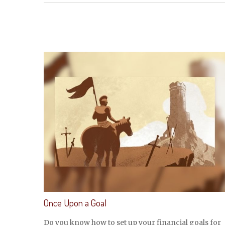
Once Upon a Goal
Do you know how to set up your financial goals for