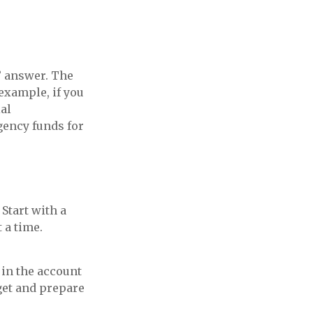
” answer. The
example, if you
al
gency funds for
Start with a
 a time.
 in the account
get and prepare