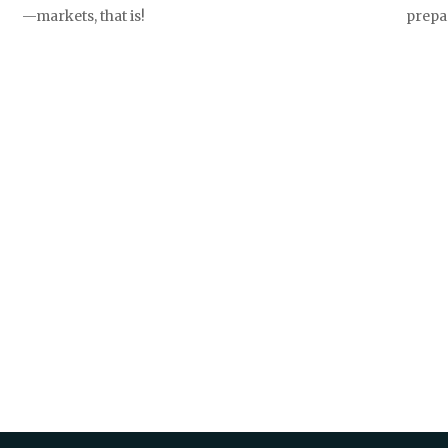
prepa
—markets, that is!