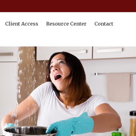
Client Access
Resource Center
Contact