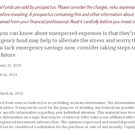
funds are sold by prospectus. Please consider the charges, risks, expense
 before investing. A prospectus containing this and other information about
ned from your financial professional. Read it carefully before you invest 
 you can know about unexpected expenses is that they’r
ency fund may help to alleviate the stress and worry 
ou lack emergency savings now, consider taking steps to
future.
uary 23, 2023
h 16, 2023
March 14, 2023
ed from sources believed to be providing accurate information. The information i
al advice. It may not be used for the purpose of avoiding any federal tax penaltie
or specific information regarding your individual situation. This material was d
e information on a topic that may be of interest. FMG Suite is not affiliated wit
registered investment advisory firm. The opinions expressed and material provid
d not be considered a solicitation for the purchase or sale of any security. Copyr