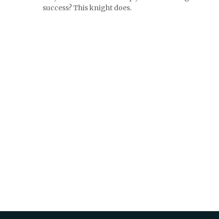
success? This knight does.