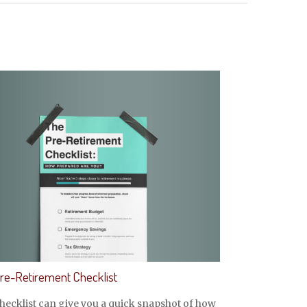
re-Retirement Checklist
hecklist can give you a quick snapshot of how