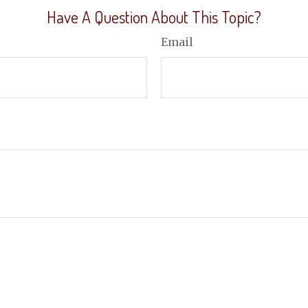
Have A Question About This Topic?
Email