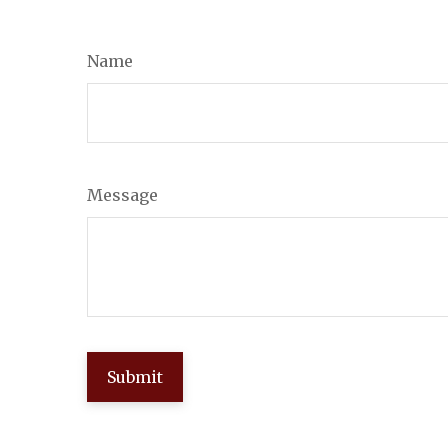
Name
Message