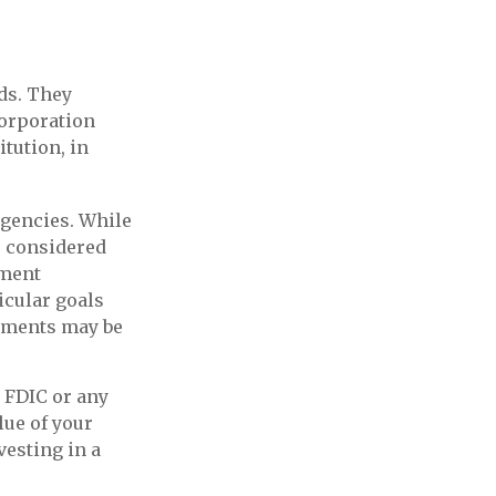
ds. They
Corporation
itution, in
gencies. While
e considered
nment
icular goals
tments may be
 FDIC or any
ue of your
vesting in a