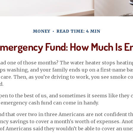
MONEY
READ TIME: 4 MIN
Emergency Fund: How Much Is E
ad one of those months? The water heater stops heating
s washing, and your family ends up on a first-name ba
 care. Then, as you’re driving to work, you see smoke 
d.
en to the best of us, and sometimes it seems like they
 emergency cash fund can come in handy.
d that over two in three Americans are not confident th
cy savings to cover a month's worth of expenses. Ano
of Americans said they wouldn’t be able to cover an un