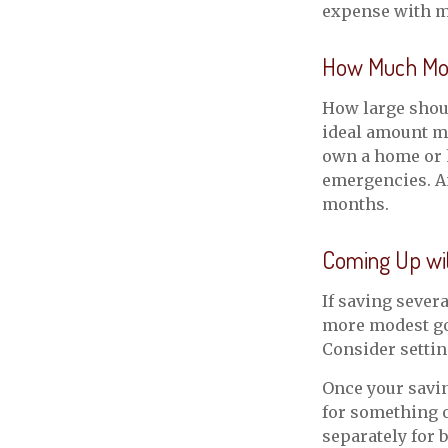
expense with m
How Much Mo
How large shoul
ideal amount ma
own a home or h
emergencies. An
months.
Coming Up wi
If saving sever
more modest goa
Consider settin
Once your savin
for something o
separately for