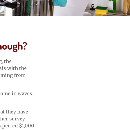
nough?
, the
sis with the
coming from
 come in waves.
at they have
ther survey
expected $1,000