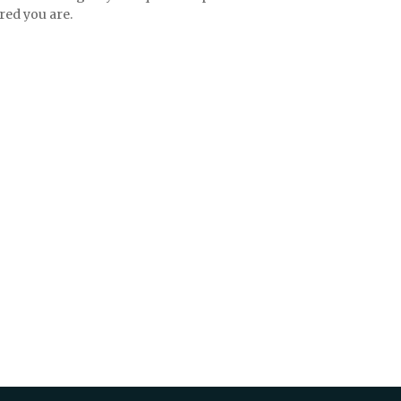
red you are.