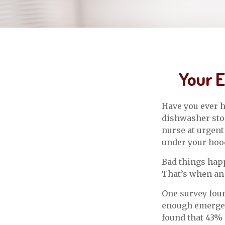
Your 
Have you ever h
dishwasher stop
nurse at urgent
under your hoo
Bad things happ
That’s when an
One survey foun
enough emergen
found that 43% 