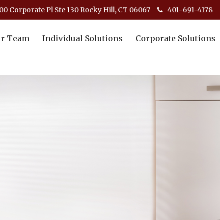
00 Corporate Pl Ste 130 Rocky Hill, CT 06067
401-691-4178
r Team
Individual Solutions
Corporate Solutions