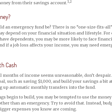
1,2
oney from their savings account.
ney?
d an emergency fund be? There is no “one-size-fits-all
y depend on your financial situation and lifestyle. For 
ave dependents, you may be more likely to face financi
d if a job loss affects your income, you may need emer
th Cash
al months of income seems unreasonable, don’t despair. 
l, such as saving $1,000, and build your savings a bit at
g up automatic monthly transfers into the fund.
gs begin to build, you may be tempted to use the money
ther than an emergency. Try to avoid that. Instead, bud
 bigger expenses you know are coming.