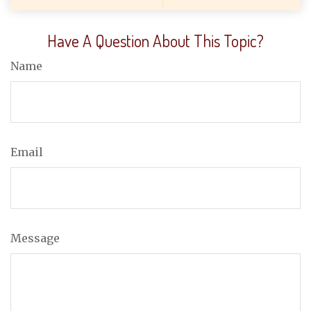
Have A Question About This Topic?
Name
Email
Message