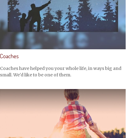
Coaches
Coaches have helped you your whole life, in ways big and
small. We'd like to be one of them.