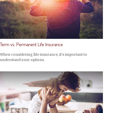
Term vs. Permanent Life Insurance
When considering life insurance, it's important to
understand your options.