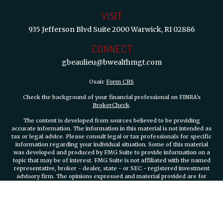
VISIT
935 Jefferson Blvd
Suite 2000
Warwick,
RI
02886
CONNECT
gbeaulieu@bwealthmgt.com
Osaic
Form CRS
Check the background of your financial professional on FINRA's
BrokerCheck
.
The content is developed from sources believed to be providing
accurate information. The information in this material is not intended as
tax or legal advice. Please consult legal or tax professionals for specific
information regarding your individual situation. Some of this material
was developed and produced by FMG Suite to provide information on a
topic that may be of interest. FMG Suite is not affiliated with the named
representative, broker - dealer, state - or SEC - registered investment
advisory firm. The opinions expressed and material provided are for
general information, and should not be considered a solicitation for the
purchase or sale of any security.
We take protecting your data and privacy very seriously. As of January 1,
2020 the
California Consumer Privacy Act (CCPA)
suggests the