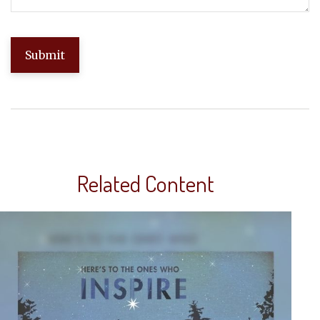
Related Content