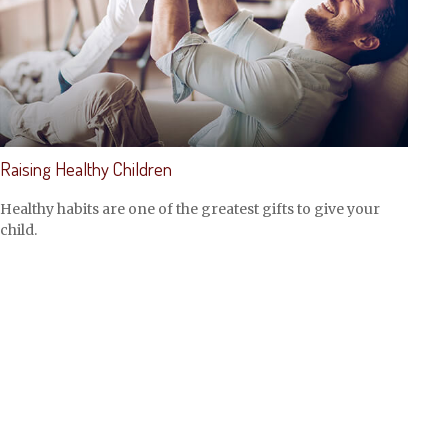
Raising Healthy Children
Healthy habits are one of the greatest gifts to give your
child.