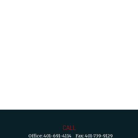
CALL
Office:
401-691-4114
Fax:
401-739-9129