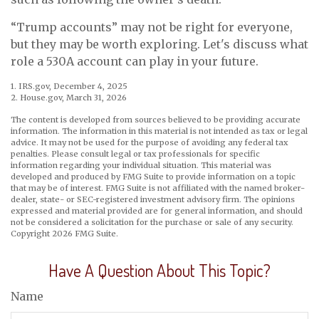
“Trump accounts” may not be right for everyone,
but they may be worth exploring. Let's discuss what
role a 530A account can play in your future.
1. IRS.gov, December 4, 2025
2. House.gov, March 31, 2026
The content is developed from sources believed to be providing accurate
information. The information in this material is not intended as tax or legal
advice. It may not be used for the purpose of avoiding any federal tax
penalties. Please consult legal or tax professionals for specific
information regarding your individual situation. This material was
developed and produced by FMG Suite to provide information on a topic
that may be of interest. FMG Suite is not affiliated with the named broker-
dealer, state- or SEC-registered investment advisory firm. The opinions
expressed and material provided are for general information, and should
not be considered a solicitation for the purchase or sale of any security.
Copyright
2026 FMG Suite.
Have A Question About This Topic?
Name