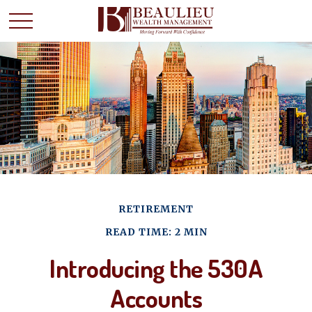
RETIREMENT
READ TIME: 2 MIN
Introducing the 530A
Accounts