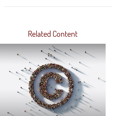
Related Content