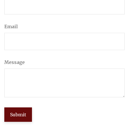
Email
Message