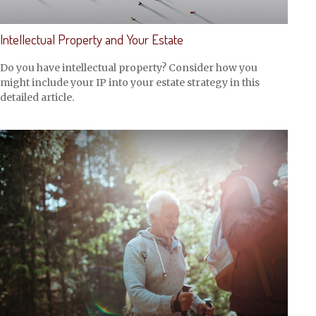
Intellectual Property and Your Estate
Do you have intellectual property? Consider how you
might include your IP into your estate strategy in this
detailed article.