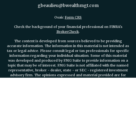
gbeaulieu@bwealthmgt.com
Osaic
Form CRS
Check the background of your financial professional on FINRA's
BrokerCheck
.
The content is developed from sources believed to be providing
accurate information. The information in this material is not intended as
tax or legal advice. Please consult legal or tax professionals for specific
information regarding your individual situation. Some of this material
was developed and produced by FMG Suite to provide information on a
topic that may be of interest. FMG Suite is not affiliated with the named
representative, broker - dealer, state - or SEC - registered investment
advisory firm. The opinions expressed and material provided are for
general information, and should not be considered a solicitation for the
purchase or sale of any security.
We take protecting your data and privacy very seriously. As of January 1,
2020 the
California Consumer Privacy Act (CCPA)
suggests the
following link as an extra measure to safeguard your data:
Do not sell
my personal information
.
Copyright 2026 FMG Suite.
Securities and investment advisory services offered through
Osaic
Wealth, Inc.
member FINRA/SIPC.
Osaic Wealth, Inc.
is separately