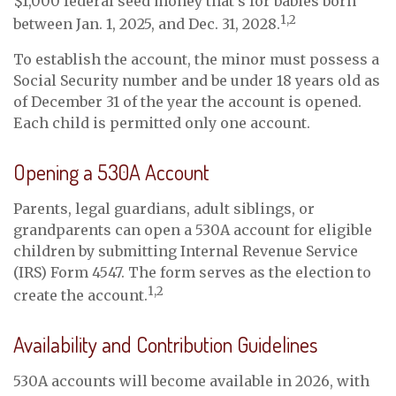
$1,000 federal seed money that’s for babies born
1,2
between Jan. 1, 2025, and Dec. 31, 2028.
To establish the account, the minor must possess a
Social Security number and be under 18 years old as
of December 31 of the year the account is opened.
Each child is permitted only one account.
Opening a 530A Account
Parents, legal guardians, adult siblings, or
grandparents can open a 530A account for eligible
children by submitting Internal Revenue Service
(IRS) Form 4547. The form serves as the election to
1,2
create the account.
Availability and Contribution Guidelines
530A accounts will become available in 2026, with