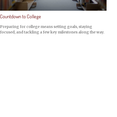
Countdown to College
Preparing for college means setting goals, staying
focused, and tackling a few key milestones along the way.