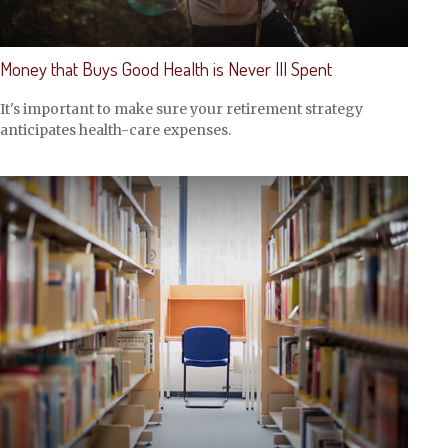
Money that Buys Good Health is Never Ill Spent
It's important to make sure your retirement strategy
anticipates health-care expenses.