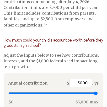
contributions commencing after July 4, 2026.
Contribution limits are $5,000 per child per year.
This limit includes contributions from parents,
families, and up to $2,500 from employers and
1,2
other organizations.
How much could your child’s account be worth before they
graduate high school?
Adjust the inputs below to see how contributions,
interest, and the $1,000 federal seed impact long-
term growth.
Annual contribution
$
/ yr
$0
$5,000 max