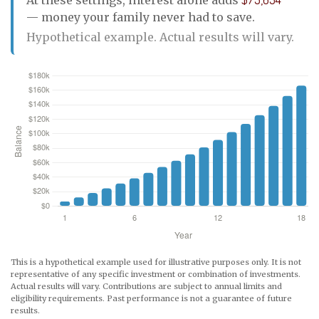
— money your family never had to save.
Hypothetical example. Actual results will vary.
This is a hypothetical example used for illustrative purposes only. It is not
representative of any specific investment or combination of investments.
Actual results will vary. Contributions are subject to annual limits and
eligibility requirements. Past performance is not a guarantee of future
results.