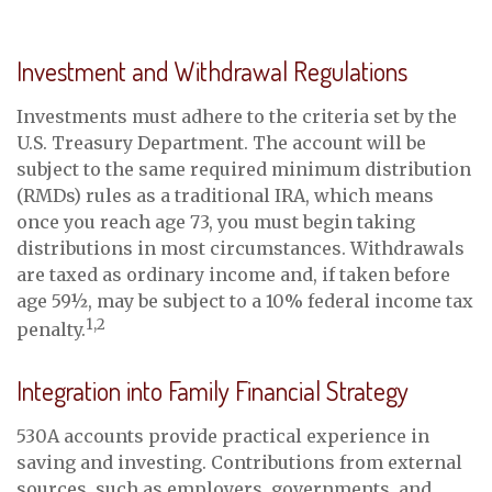
Investment and Withdrawal Regulations
Investments must adhere to the criteria set by the
U.S. Treasury Department. The account will be
subject to the same required minimum distribution
(RMDs) rules as a traditional IRA, which means
once you reach age 73, you must begin taking
distributions in most circumstances. Withdrawals
are taxed as ordinary income and, if taken before
age 59½, may be subject to a 10% federal income tax
1,2
penalty.
Integration into Family Financial Strategy
530A accounts provide practical experience in
saving and investing. Contributions from external
sources, such as employers, governments, and