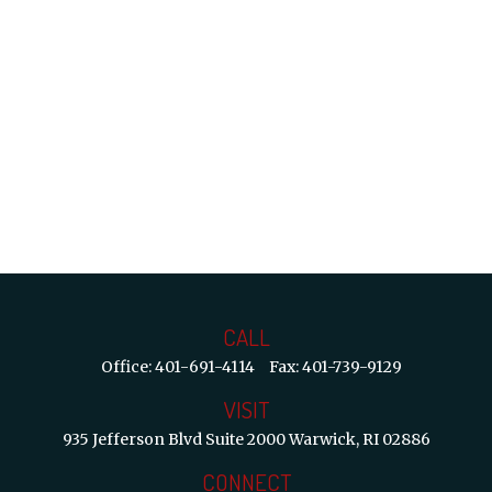
CALL
Office:
401-691-4114
Fax:
401-739-9129
VISIT
935 Jefferson Blvd
Suite 2000
Warwick,
RI
02886
CONNECT