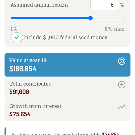
Assumed annual return
%
1%
8% max
Include $1,000 federal seed money
Value at year 18
$166,654
Total contributed
$91,000
Growth from interest
$75,654
$75,654
At these settings, interest alone adds