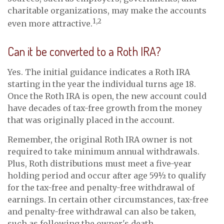
charitable organizations, may make the accounts
1,2
even more attractive.
Can it be converted to a Roth IRA?
Yes. The initial guidance indicates a Roth IRA
starting in the year the individual turns age 18.
Once the Roth IRA is open, the new account could
have decades of tax-free growth from the money
that was originally placed in the account.
Remember, the original Roth IRA owner is not
required to take minimum annual withdrawals.
Plus, Roth distributions must meet a five-year
holding period and occur after age 59½ to qualify
for the tax-free and penalty-free withdrawal of
earnings. In certain other circumstances, tax-free
and penalty-free withdrawal can also be taken,
such as following the owner's death.