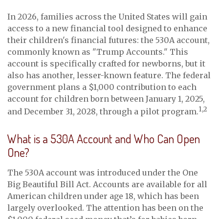
In 2026, families across the United States will gain
access to a new financial tool designed to enhance
their children's financial futures: the 530A account,
commonly known as "Trump Accounts." This
account is specifically crafted for newborns, but it
also has another, lesser-known feature. The federal
government plans a $1,000 contribution to each
account for children born between January 1, 2025,
1,2
and December 31, 2028, through a pilot program.
What is a 530A Account and Who Can Open
One?
The 530A account was introduced under the One
Big Beautiful Bill Act. Accounts are available for all
American children under age 18, which has been
largely overlooked. The attention has been on the