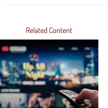
Related Content