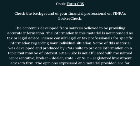
Osaic
Form CRS
Check the background of your financial professional on FINRA's
BrokerCheck
.
The content is developed from sources believed to be providing
accurate information. The information in this material is not intended as
tax or legal advice. Please consult legal or tax professionals for specific
information regarding your individual situation. Some of this material
was developed and produced by FMG Suite to provide information on a
topic that may be of interest. FMG Suite is not affiliated with the named
representative, broker - dealer, state - or SEC - registered investment
advisory firm. The opinions expressed and material provided are for
general information, and should not be considered a solicitation for the
purchase or sale of any security.
We take protecting your data and privacy very seriously. As of January 1,
2020 the
California Consumer Privacy Act (CCPA)
suggests the
following link as an extra measure to safeguard your data:
Do not sell
my personal information
.
Copyright 2026 FMG Suite.
Securities and investment advisory services offered through
Osaic
Wealth, Inc.
member FINRA/SIPC.
Osaic Wealth, Inc.
is separately
owned and other entities and/or marketing names, products or services
referenced here are independent of
Osaic Wealth, Inc.
Branch Phone
401-732-4800