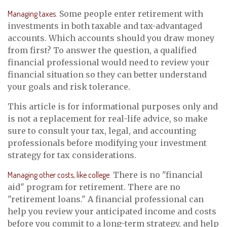
Managing taxes.
Some people enter retirement with
investments in both taxable and tax-advantaged
accounts. Which accounts should you draw money
from first? To answer the question, a qualified
financial professional would need to review your
financial situation so they can better understand
your goals and risk tolerance.
This article is for informational purposes only and
is not a replacement for real-life advice, so make
sure to consult your tax, legal, and accounting
professionals before modifying your investment
strategy for tax considerations.
Managing other costs, like college.
There is no "financial
aid" program for retirement. There are no
"retirement loans." A financial professional can
help you review your anticipated income and costs
before you commit to a long-term strategy, and help