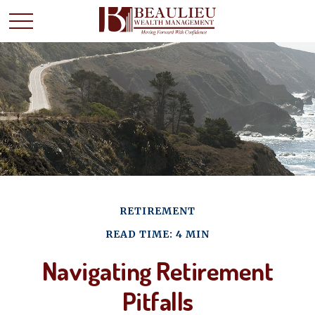
RETIREMENT
READ TIME: 4 MIN
Navigating Retirement
Pitfalls