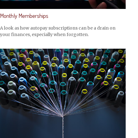
Monthly Memberships
A look as how autopay subscriptions can be a drain on
your finances, especially when forgotten.