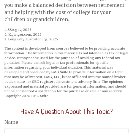
you make a balanced decision between retirement
and helping with the cost of college for your
children or grandchildren.
1. SSA.gov, 2025
2. Kiplinger.com, 2025
3. LongevityIllustrator.org, 2025
The content is developed from sources believed to be providing accurate
information. The information in this material is not intended as tax or legal
advice. It may not be used for the purpose of avoiding any federal tax
penalties. Please consult legal or tax professionals for specific
information regarding your individual situation. This material was
developed and produced by FMG Suite to provide information on a topic
that may be of interest. FMG, LLC, is not affiliated with the named broker-
dealer, state- or SEC-registered investment advisory firm. The opinions
expressed and material provided are for general information, and should
not be considered a solicitation for the purchase or sale of any security.
Copyright
2026 FMG Suite.
Have A Question About This Topic?
Name