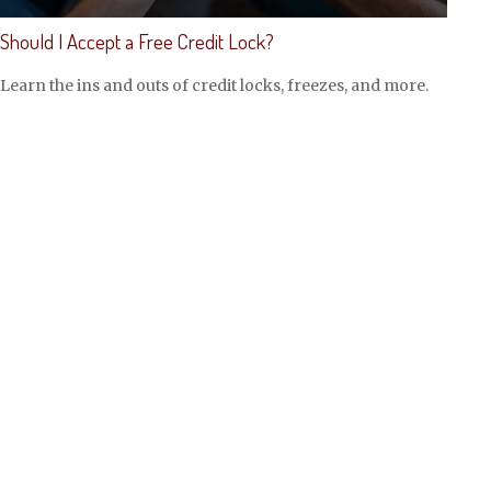
Should I Accept a Free Credit Lock?
Learn the ins and outs of credit locks, freezes, and more.