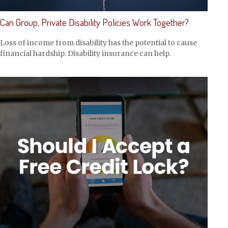
Can Group, Private Disability Policies Work Together?
Loss of income from disability has the potential to cause
financial hardship. Disability insurance can help.