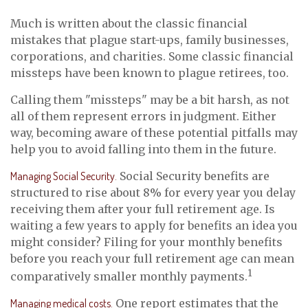
Much is written about the classic financial
mistakes that plague start-ups, family businesses,
corporations, and charities. Some classic financial
missteps have been known to plague retirees, too.
Calling them "missteps" may be a bit harsh, as not
all of them represent errors in judgment. Either
way, becoming aware of these potential pitfalls may
help you to avoid falling into them in the future.
Managing Social Security.
Social Security benefits are
structured to rise about 8% for every year you delay
receiving them after your full retirement age. Is
waiting a few years to apply for benefits an idea you
might consider? Filing for your monthly benefits
before you reach your full retirement age can mean
1
comparatively smaller monthly payments.
Managing medical costs.
One report estimates that the