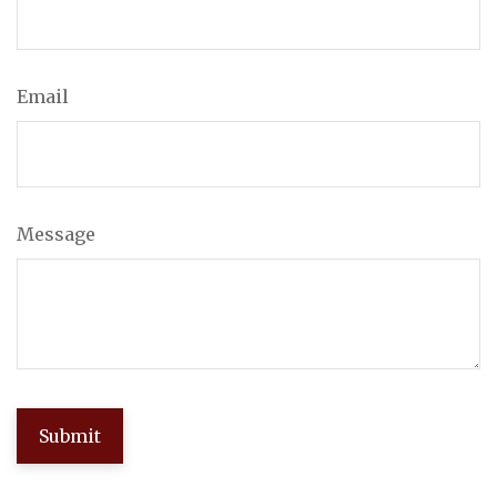
Email
Message