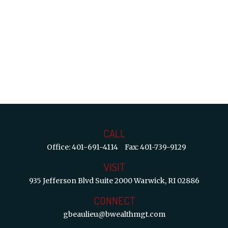
CALL
Office:
401-691-4114
Fax:
401-739-9129
VISIT
935 Jefferson Blvd
Suite 2000
Warwick,
RI
02886
CONNECT
gbeaulieu@bwealthmgt.com