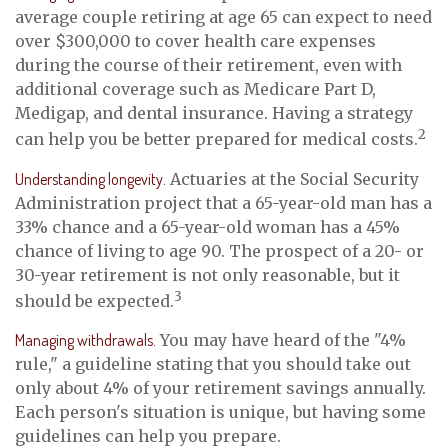
average couple retiring at age 65 can expect to need
over $300,000 to cover health care expenses
during the course of their retirement, even with
additional coverage such as Medicare Part D,
Medigap, and dental insurance. Having a strategy
2
can help you be better prepared for medical costs.
Understanding longevity.
Actuaries at the Social Security
Administration project that a 65-year-old man has a
33% chance and a 65-year-old woman has a 45%
chance of living to age 90. The prospect of a 20- or
30-year retirement is not only reasonable, but it
3
should be expected.
Managing withdrawals.
You may have heard of the "4%
rule," a guideline stating that you should take out
only about 4% of your retirement savings annually.
Each person's situation is unique, but having some
guidelines can help you prepare.