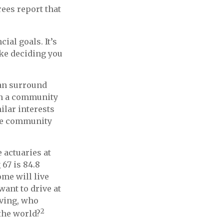
rees report that
ial goals. It’s
ke deciding you
can surround
in a community
lar interests
able community
 actuaries at
 67 is 84.8
ome will live
want to drive at
iving, who
2
the world?