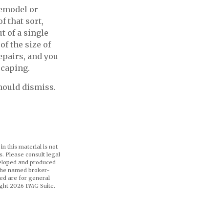
remodel or
f that sort,
 of a single-
f the size of
epairs, and you
scaping.
hould dismiss.
n this material is not
s. Please consult legal
eveloped and produced
h the named broker-
ed are for general
ight
2026 FMG Suite.