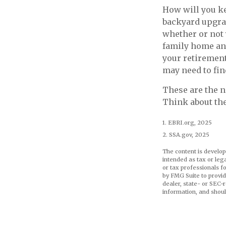
How will you ke
backyard upgrad
whether or not 
family home and
your retirement
may need to fin
These are the n
Think about the
1. EBRI.org, 2025
2. SSA.gov, 2025
The content is develop
intended as tax or leg
or tax professionals f
by FMG Suite to provid
dealer, state- or SEC-
information, and shoul