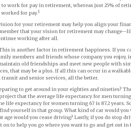
to work for pay in retirement, whereas just 25% of reti
1
y worked for pay.
vision for your retirement may help you align your financ
emember that your vision for retirement may change—li
ontinue working after all.
This is another factor in retirement happiness. If you 
family members and friends whose company you enjoy, 
maintain old friendships and meet new people with simi
nces, that may be a plus. If all this can occur in a walk
ransit and senior services, all the better.
paring to get around in your eighties and nineties? The
 project that the average life expectancy for men turning
the life expectancy for women turning 67 is 87.2 years. S
 find yourself in that group. What kind of car would you 
at age would you cease driving? Lastly, if you do stop dr
 on to help you go where you want to go and get out in 