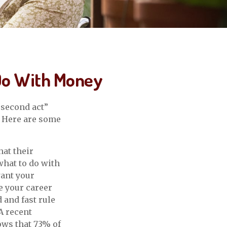
 Do With Money
“second act”
. Here are some
at their
what to do with
want your
e your career
 and fast rule
A recent
ows that 73% of