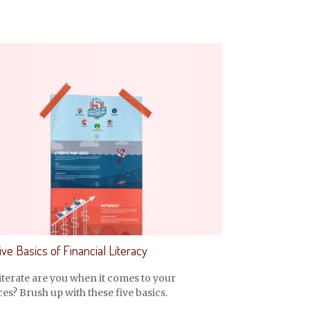
ve Basics of Financial Literacy
terate are you when it comes to your
es? Brush up with these five basics.