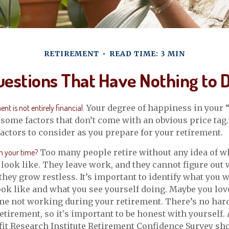
RETIREMENT
READ TIME: 3 MIN
estions That Have Nothing to
nt is not entirely financial.
Your degree of happiness in your 
ome factors that don’t come with an obvious price tag
ctors to consider as you prepare for your retirement.
h your time?
Too many people retire without any idea of wh
 look like. They leave work, and they cannot figure out 
they grow restless. It’s important to identify what you 
ook like and what you see yourself doing. Maybe you lov
ne not working during your retirement. There’s no hard
etirement, so it's important to be honest with yourself. 
it Research Institute Retirement Confidence Survey sh