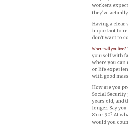
workers expect 
they’ve actuall
Having a clear 
important to r
don’t want to c
Where will you live?
yourself with 
where you can 
or life experie
with good mass t
How are you pre
Social Security
years old, and 
longer. Say you
85 or 90? At wh
would you count