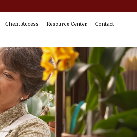
Client Access
Resource Center
Contact