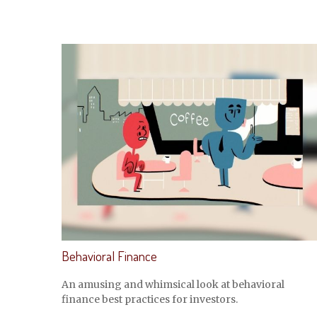
Behavioral Finance
An amusing and whimsical look at behavioral
finance best practices for investors.