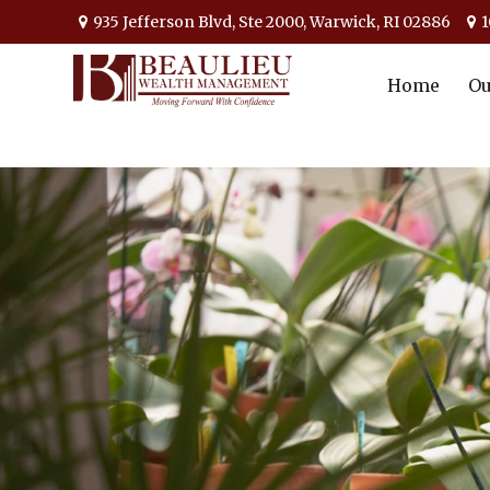
935 Jefferson Blvd,
Ste 2000,
Warwick,
RI
02886
1
Home
Ou