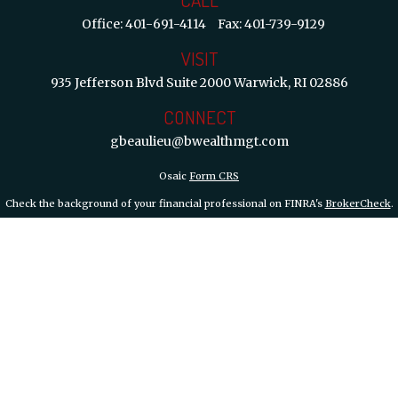
Office:
401-691-4114
Fax:
401-739-9129
VISIT
935 Jefferson Blvd
Suite 2000
Warwick,
RI
02886
CONNECT
gbeaulieu@bwealthmgt.com
Osaic
Form CRS
Check the background of your financial professional on FINRA's
BrokerCheck
.
 information. The information in this material is not intended as tax or legal ad
d and produced by FMG Suite to provide information on a topic that may be of int
inions expressed and material provided are for general information, and should not
y 1, 2020 the
California Consumer Privacy Act (CCPA)
suggests the following lin
information
.
Copyright 2026 FMG Suite.
th, Inc.
member FINRA/SIPC.
Osaic Wealth, Inc.
is separately owned and other
are independent of
Osaic Wealth, Inc.
Branch Phone 401-732-4800