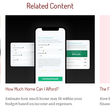
Related Content
How Much Home Can I Afford?
The Fi
Estimate how much home may fit within your
How li
budget based on income and expenses.
financ