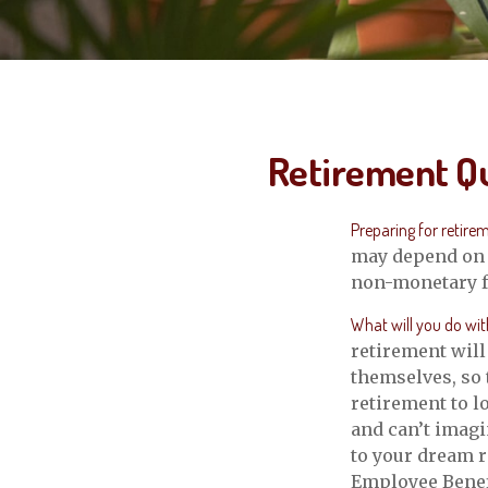
Retirement Qu
Preparing for retireme
may depend on s
non-monetary fa
What will you do wit
retirement will
themselves, so 
retirement to l
and can’t imagi
to your dream r
Employee Benef