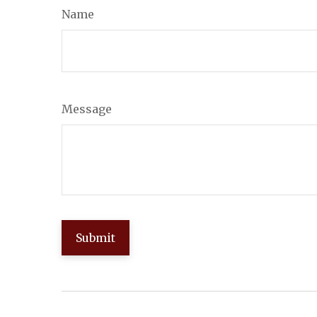
Name
Message