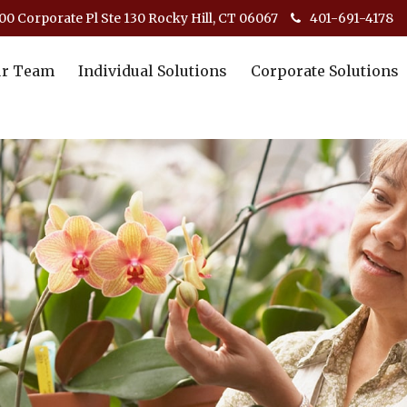
00 Corporate Pl Ste 130 Rocky Hill, CT 06067
401-691-4178
r Team
Individual Solutions
Corporate Solutions