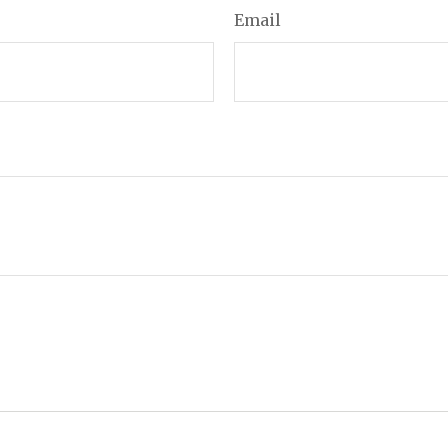
Email