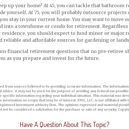
ep up your home? At 45, you can tackle that bathroom 
e yourself. At 75, you will probably outsource projects o
you stay in your current home. You may want to move out
 into a townhome or condo for retirement. Regardless o
 residence, you should expect to fund minor or major r
d reliable and affordable sources for gardening or land
on-financial retirement questions that no pre-retiree s
m as you prepare and invest for the future.
ed from sources believed to be providing accurate information. The information i
al advice. It may not be used for the purpose of avoiding any federal tax penaltie
or specific information regarding your individual situation. This material was d
e information on a topic that may be of interest. FMG, LLC, is not affiliated wit
registered investment advisory firm. The opinions expressed and material provid
d not be considered a solicitation for the purchase or sale of any security. Copyr
Have A Question About This Topic?