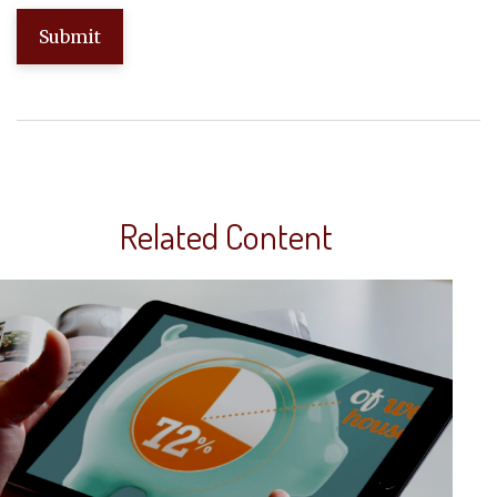
Related Content