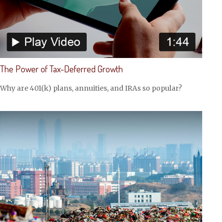
The Power of Tax-Deferred Growth
Why are 401(k) plans, annuities, and IRAs so popular?