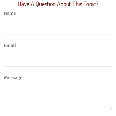
Have A Question About This Topic?
Name
Email
Message