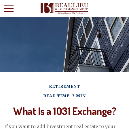
RETIREMENT
READ TIME: 3 MIN
What Is a 1031 Exchange?
If you want to add investment real estate to your