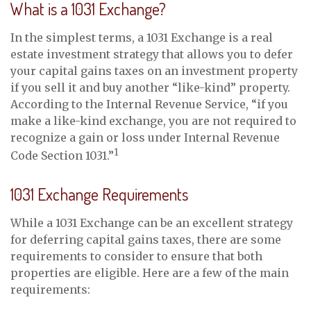
What is a 1031 Exchange?
In the simplest terms, a 1031 Exchange is a real
estate investment strategy that allows you to defer
your capital gains taxes on an investment property
if you sell it and buy another “like-kind” property.
According to the Internal Revenue Service, “if you
make a like-kind exchange, you are not required to
recognize a gain or loss under Internal Revenue
1
Code Section 1031.”
1031 Exchange Requirements
While a 1031 Exchange can be an excellent strategy
for deferring capital gains taxes, there are some
requirements to consider to ensure that both
properties are eligible. Here are a few of the main
requirements: