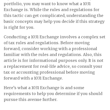
portfolio, you may want to know what a 1031
Exchange is. While the rules and regulations for
this tactic can get complicated, understanding the
basic concepts may help you decide if this strategy
is right for you.
Conducting a 1031 Exchange involves a complex set
of tax rules and regulations. Before moving
forward, consider working with a professional
familiar with the rules and regulations. Also, this
article is for informational purposes only. It is not
a replacement for real-life advice, so consult your
tax or accounting professional before moving
forward with a 1031 Exchange.
Here’s what a 1031 Exchange is and some
requirements to help you determine if you should
pursue this avenue further.