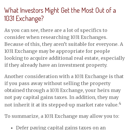
What Investors Might Get the Most Out of a
1031 Exchange?
As you can see, there are a lot of specifics to
consider when researching 1031 Exchanges.
Because of this, they aren’t suitable for everyone. A
1031 Exchange may be appropriate for people
looking to acquire additional real estate, especially
if they already have an investment property.
Another consideration with a 1031 Exchange is that
if you pass away without selling the property
obtained through a 1031 Exchange, your heirs may
not pay capital gains taxes. In addition, they may
4
not inherit it at its stepped-up market rate value.
To summarize, a 1031 Exchange may allow you to:
Defer paying capital gains taxes on an