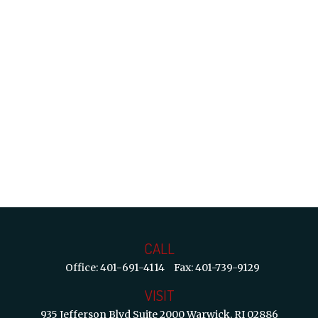
CALL
Office:
401-691-4114
Fax:
401-739-9129
VISIT
935 Jefferson Blvd
Suite 2000
Warwick,
RI
02886