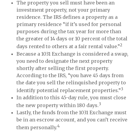
The property you sell must have been an
investment property, not your primary
residence. The IRS defines a property as a
primary residence “if it’s used for personal
purposes during the tax year for more than
the greater of 14 days or 10 percent of the total
2
days rented to others at a fair rental value.”
Because a 1031 Exchange is considered a swap,
you need to designate the next property
shortly after selling the first property.
According to the IRS, “you have 45 days from
the date you sell the relinquished property to
3
identify potential replacement properties.”
In addition to this 45-day rule, you must close
3
the new property within 180 days.
Lastly, the funds from the 1031 Exchange must
be in an escrow account, and you can’t receive
4
them personally.