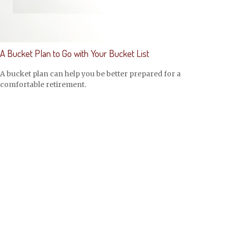
A Bucket Plan to Go with Your Bucket List
A bucket plan can help you be better prepared for a
comfortable retirement.