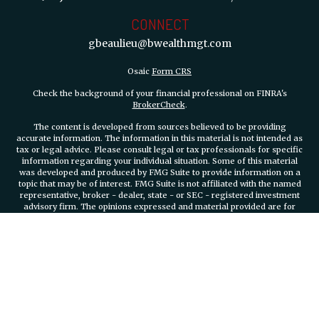
CONNECT
gbeaulieu@bwealthmgt.com
Osaic
Form CRS
Check the background of your financial professional on FINRA's
BrokerCheck
.
The content is developed from sources believed to be providing
accurate information. The information in this material is not intended as
tax or legal advice. Please consult legal or tax professionals for specific
information regarding your individual situation. Some of this material
was developed and produced by FMG Suite to provide information on a
topic that may be of interest. FMG Suite is not affiliated with the named
representative, broker - dealer, state - or SEC - registered investment
advisory firm. The opinions expressed and material provided are for
general information, and should not be considered a solicitation for the
purchase or sale of any security.
We take protecting your data and privacy very seriously. As of January 1,
2020 the
California Consumer Privacy Act (CCPA)
suggests the
following link as an extra measure to safeguard your data:
Do not sell
my personal information
.
Copyright 2026 FMG Suite.