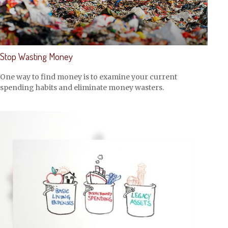
Stop Wasting Money
One way to find money is to examine your current
spending habits and eliminate money wasters.