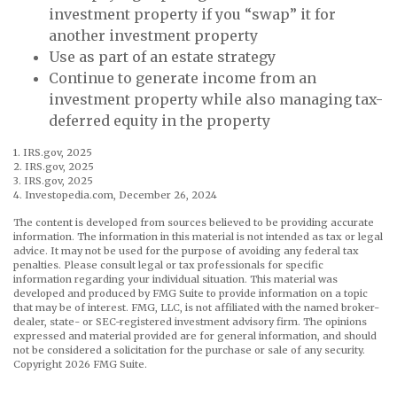
investment property if you “swap” it for
another investment property
Use as part of an estate strategy
Continue to generate income from an
investment property while also managing tax-
deferred equity in the property
1. IRS.gov, 2025
2. IRS.gov, 2025
3. IRS.gov, 2025
4. Investopedia.com, December 26, 2024
The content is developed from sources believed to be providing accurate
information. The information in this material is not intended as tax or legal
advice. It may not be used for the purpose of avoiding any federal tax
penalties. Please consult legal or tax professionals for specific
information regarding your individual situation. This material was
developed and produced by FMG Suite to provide information on a topic
that may be of interest. FMG, LLC, is not affiliated with the named broker-
dealer, state- or SEC-registered investment advisory firm. The opinions
expressed and material provided are for general information, and should
not be considered a solicitation for the purchase or sale of any security.
Copyright
2026 FMG Suite.