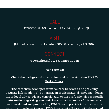
CALL
Office:
401-691-4114
Fax:
401-739-9129
VISIT
935 Jefferson Blvd
Suite 2000
Warwick,
RI
02886
CONNECT
gbeaulieu@bwealthmgt.com
Osaic
Form CRS
Check the background of your financial professional on FINRA's
BrokerCheck
.
The content is developed from sources believed to be providing
accurate information. The information in this material is not intended as
tax or legal advice. Please consult legal or tax professionals for specific
information regarding your individual situation. Some of this material
was developed and produced by FMG Suite to provide information on a
topic that may be of interest. FMG Suite is not affiliated with the named