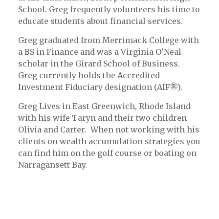
School. Greg frequently volunteers his time to
educate students about financial services.
Greg graduated from Merrimack College with
a BS in Finance and was a Virginia O'Neal
scholar in the Girard School of Business.
Greg currently holds the Accredited
Investment Fiduciary designation (AIF®).
Greg Lives in East Greenwich, Rhode Island
with his wife Taryn and their two children
Olivia and Carter. When not working with his
clients on wealth accumulation strategies you
can find him on the golf course or boating on
Narragansett Bay.