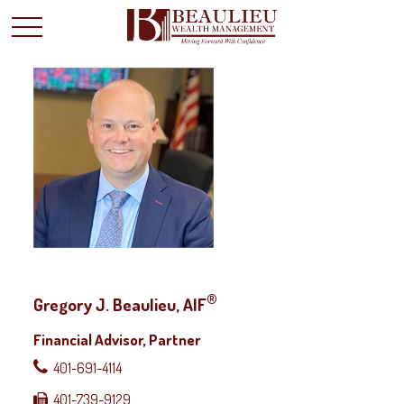
®
Gregory J. Beaulieu, AIF
Financial Advisor, Partner
401-691-4114
401-739-9129