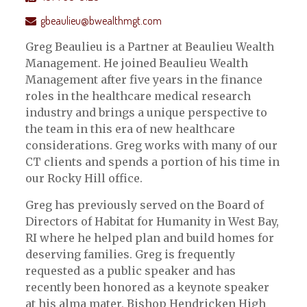
gbeaulieu@bwealthmgt.com
Greg Beaulieu is a Partner at Beaulieu Wealth
Management. He joined Beaulieu Wealth
Management after five years in the finance
roles in the healthcare medical research
industry and brings a unique perspective to
the team in this era of new healthcare
considerations. Greg works with many of our
CT clients and spends a portion of his time in
our Rocky Hill office.
Greg has previously served on the Board of
Directors of Habitat for Humanity in West Bay,
RI where he helped plan and build homes for
deserving families. Greg is frequently
requested as a public speaker and has
recently been honored as a keynote speaker
at his alma mater, Bishop Hendricken High