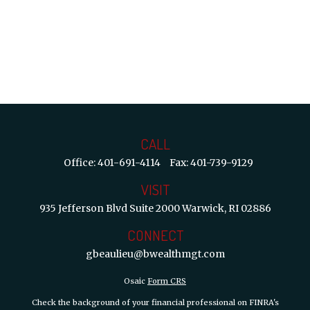
CALL
Office:
401-691-4114
Fax:
401-739-9129
VISIT
935 Jefferson Blvd
Suite 2000
Warwick,
RI
02886
CONNECT
gbeaulieu@bwealthmgt.com
Osaic
Form CRS
Check the background of your financial professional on FINRA's