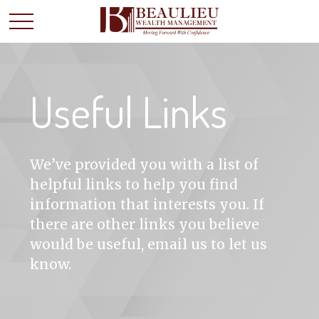
Useful Links
We’ve provided you with a list of
helpful links to help you find
information that interests you. If
there are other links you believe
would be useful, email us to let us
know.