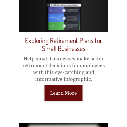
Exploring Retirement Plans for
Small Businesses
Help small businesses make better
retirement decisions for employees
with this eye-catching and
informative infographic.
Learn More