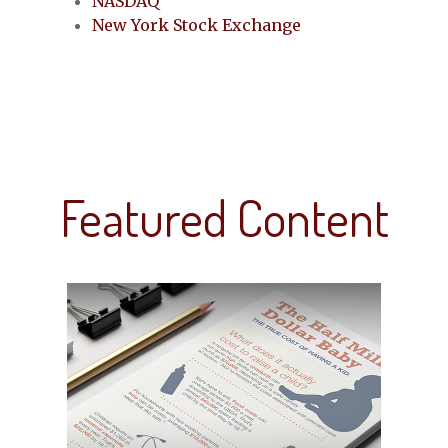
NASDAQ
New York Stock Exchange
Featured Content