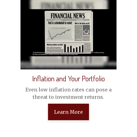
Inflation and Your Portfolio
Even low inflation rates can pose a
threat to investment returns.
Learn More