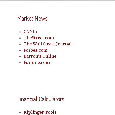
Market News
CNNfn
TheStreet.com
The Wall Street Journal
Forbes.com
Barron's Online
Fortune.com
Financial Calculators
Kiplinger Tools