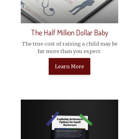
The Half Million Dollar Baby
The true cost of raising a child may be
far more than you expect.
Learn More