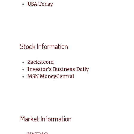
USA Today
Stock Information
Zacks.com
Investor's Business Daily
MSN MoneyCentral
Market Information