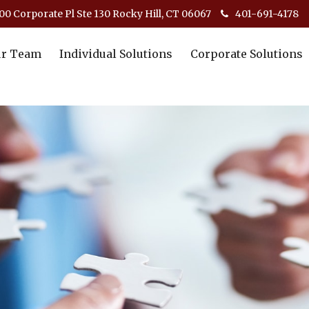
00 Corporate Pl Ste 130 Rocky Hill, CT 06067
401-691-4178
r Team
Individual Solutions
Corporate Solutions