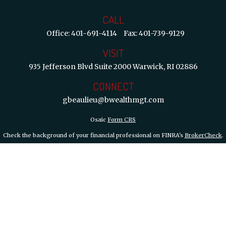
CALL
Office:
401-691-4114
Fax:
401-739-9129
VISIT
935 Jefferson Blvd
Suite 2000
Warwick,
RI
02886
CONNECT
gbeaulieu@bwealthmgt.com
Osaic
Form CRS
Check the background of your financial professional on FINRA's
BrokerCheck
.
 information. The information in this material is not intended as tax or legal ad
d and produced by FMG Suite to provide information on a topic that may be of int
inions expressed and material provided are for general information, and should not
y 1, 2020 the
California Consumer Privacy Act (CCPA)
suggests the following lin
information
.
Copyright 2026 FMG Suite.
th, Inc.
member FINRA/SIPC.
Osaic Wealth, Inc.
is separately owned and other