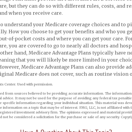
e, but they can do so with different rules, costs, and re
and when you receive care.
 to understand your Medicare coverage choices and to p
lly. How you choose to get your benefits and who you g
 out-of-pocket costs and where you can get your care. For
re, you are covered to go to nearly all doctors and hospi
 other hand, Medicare Advantage Plans typically have 
eaning that you will likely be more limited in your choi
However, Medicare Advantage Plans can also provide ad
riginal Medicare does not cover, such as routine vision o
s Center. Used with permission.
ed from sources believed to be providing accurate information. The information i
al advice. It may not be used for the purpose of avoiding any federal tax penaltie
or specific information regarding your individual situation. This material was d
e information on a topic that may be of interest. FMG, LLC, is not affiliated wit
registered investment advisory firm. The opinions expressed and material provid
d not be considered a solicitation for the purchase or sale of any security. Copyr