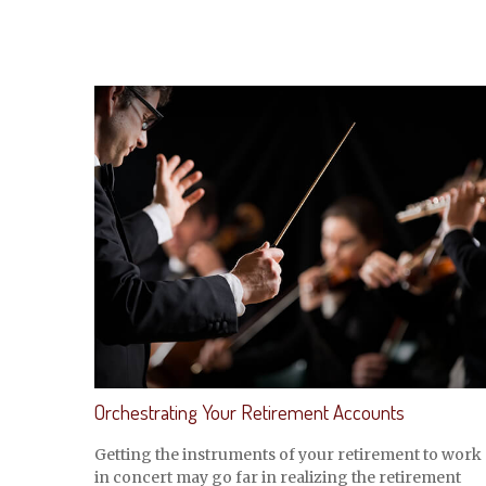
Orchestrating Your Retirement Accounts
Getting the instruments of your retirement to work
in concert may go far in realizing the retirement