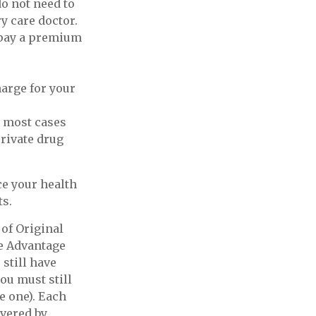
do not need to
y care doctor.
 pay a premium
harge for your
n most cases
private drug
e your health
ts.
of Original
re Advantage
 still have
ou must still
e one). Each
overed by