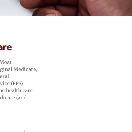
are
 Most
iginal Medicare,
eral
vice (FFS)
he health care
edicare (and