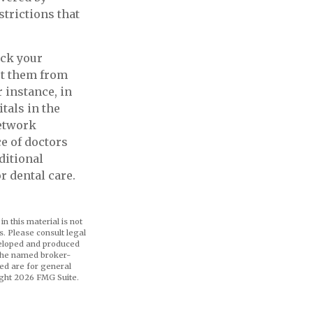
strictions that
ick your
et them from
 instance, in
tals in the
network
ce of doctors
ditional
r dental care.
n this material is not
s. Please consult legal
eveloped and produced
h the named broker-
ed are for general
ight
2026 FMG Suite.