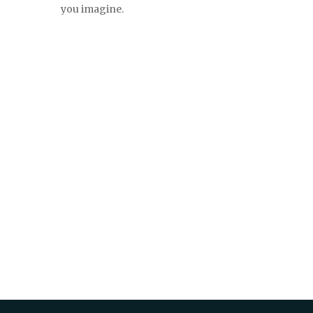
you imagine.