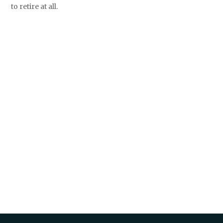
to retire at all.