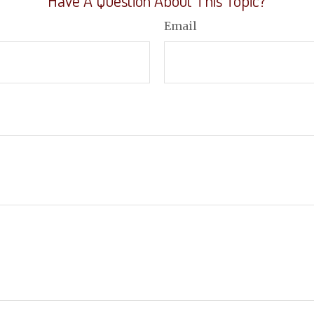
Have A Question About This Topic?
Email