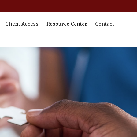
Client Access
Resource Center
Contact