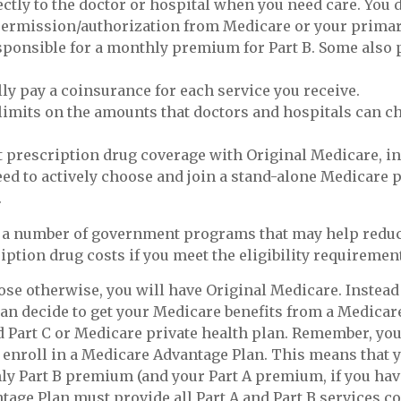
ectly to the doctor or hospital when you need care. You 
permission/authorization from Medicare or your primar
sponsible for a monthly premium for Part B. Some also
lly pay a coinsurance for each service you receive.
limits on the amounts that doctors and hospitals can c
t prescription drug coverage with Original Medicare, i
eed to actively choose and join a stand-alone Medicare 
.
e a number of government programs that may help reduc
iption drug costs if you meet the eligibility requiremen
se otherwise, you will have Original Medicare. Instead 
an decide to get your Medicare benefits from a Medica
ed Part C or Medicare private health plan. Remember, you
 enroll in a Medicare Advantage Plan. This means that y
y Part B premium (and your Part A premium, if you hav
age Plan must provide all Part A and Part B services c