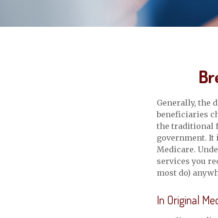
Br
Generally, the 
beneficiaries c
the traditional
government. It 
Medicare. Under
services you re
most do) anywhe
In Original Me