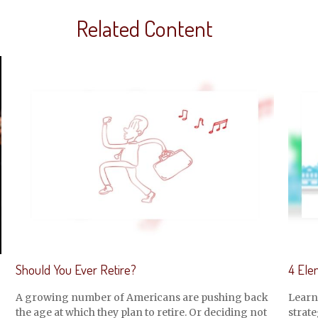
Related Content
Should You Ever Retire?
4 Ele
A growing number of Americans are pushing back
Learn
the age at which they plan to retire. Or deciding not
strate