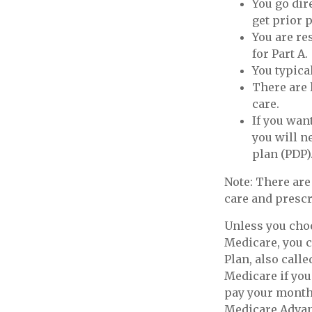
You go dir
get prior 
You are re
for Part A.
You typica
There are 
care.
If you wan
you will n
plan (PDP)
Note: There ar
care and prescr
Unless you choo
Medicare, you c
Plan, also call
Medicare if you
pay your monthl
Medicare Advant