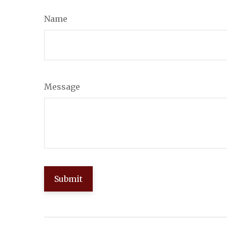
Name
Message