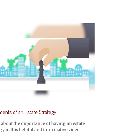
ments of an Estate Strategy
 about the importance of having an estate
gy in this helpful and informative video.