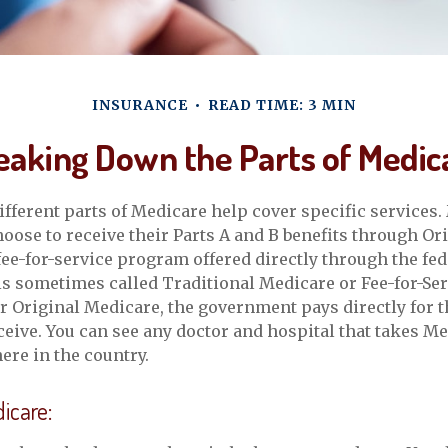
INSURANCE
READ TIME: 3 MIN
eaking Down the Parts of Medic
different parts of Medicare help cover specific services.
hoose to receive their Parts A and B benefits through Or
 fee-for-service program offered directly through the fed
is sometimes called Traditional Medicare or Fee-for-Ser
 Original Medicare, the government pays directly for t
ceive. You can see any doctor and hospital that takes M
re in the country.
dicare: