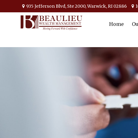
935 Jefferson Blvd,
Ste 2000,
Warwick,
RI
02886
1
Home
Ou