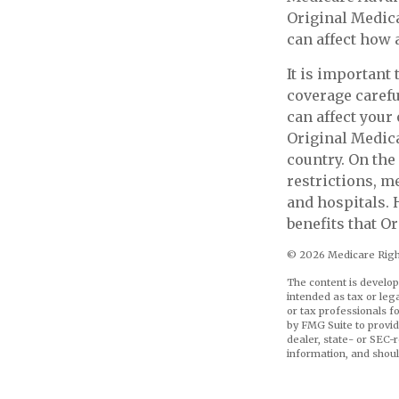
Original Medicar
can affect how 
It is important
coverage carefu
can affect your
Original Medica
country. On the
restrictions, m
and hospitals. 
benefits that O
©
2026 Medicare Right
The content is develop
intended as tax or leg
or tax professionals f
by FMG Suite to provid
dealer, state- or SEC-
information, and shoul