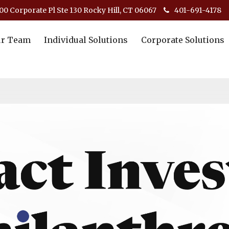
00 Corporate Pl Ste 130 Rocky Hill, CT 06067
401-691-4178
r Team
Individual Solutions
Corporate Solutions